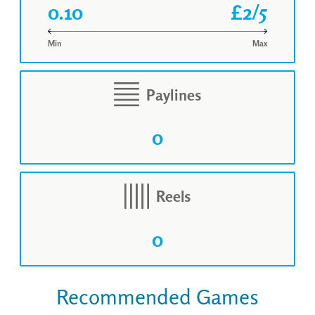
0.10
£2/5
Min
Max
Paylines
0
Reels
0
Recommended Games