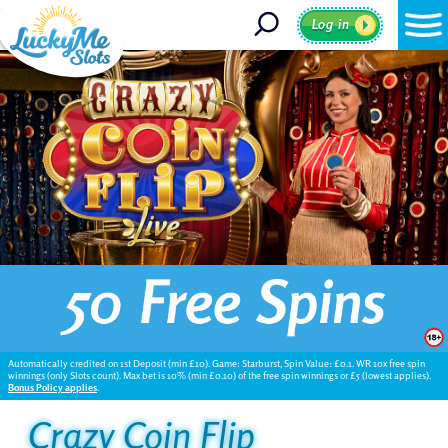
Log in
Automatically credited on 1st Deposit (min £10). Game: Starburst, Spin Value: £0.1. WR 10x free spin
winnings (only Slots count). Max bet is 10% (min £0.10) of the free spin winnings or £5 (lowest applies).
Bonus Policy applies
.
Crazy Coin Flip