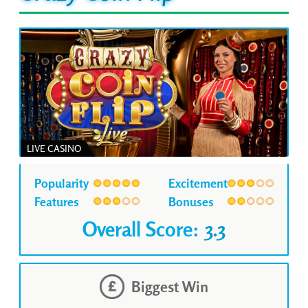
LIVE CASINO
Popularity
Excitement
Features
Bonuses
Overall Score
:
3.3
Biggest Win