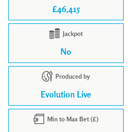
£46,415
Jackpot
No
Produced by
Evolution Live
Min to Max Bet (£)