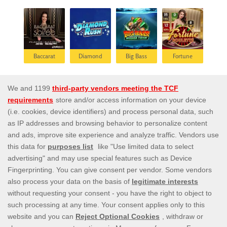
Baccarat
Diamond
Big Bass
Fortune
Soiree
Rush SC
Fishing
Roulette
Some games may be removed or temporarily unavailable in your location
Mission
due to regulatory requirements or decisions by game providers
Affiliates
Privacy Policy
Terms and Conditions
Bonus Policy
Responsible Gaming
Payment Options
Help
Contact us
EULA
Information Security Statement