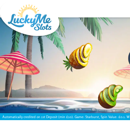
Automatically credited on 1st Deposit (min £10). Game: Starburst, Spin Value: £0.1. WR