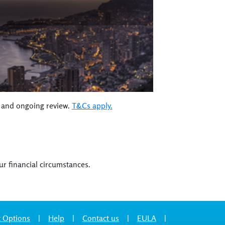
ia and ongoing review.
T&Cs apply.
ur financial circumstances.
 Options
Help
Contact us
EULA