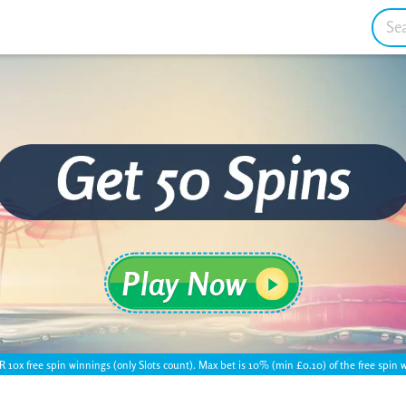
Se
Play Now
 10x free spin winnings (only Slots count). Max bet is 10% (min £0.10) of the free spin w