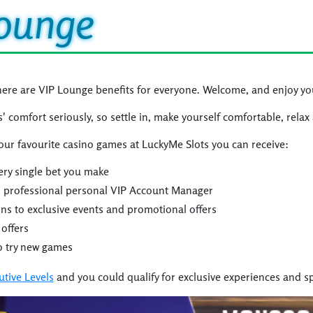
Lounge
here are VIP Lounge benefits for everyone. Welcome, and enjoy you
' comfort seriously, so settle in, make yourself comfortable, rela
your favourite casino games at LuckyMe Slots you can receive:
ery single bet you make
 professional personal VIP Account Manager
ons to exclusive events and promotional offers
offers
o try new games
utive Levels
and you could qualify for exclusive experiences and spe