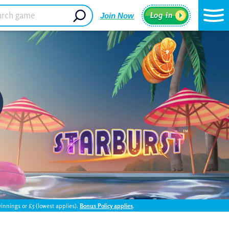
Log in
arch game
Join Now
innings or £5 (lowest applies).
Bonus Policy applies
.