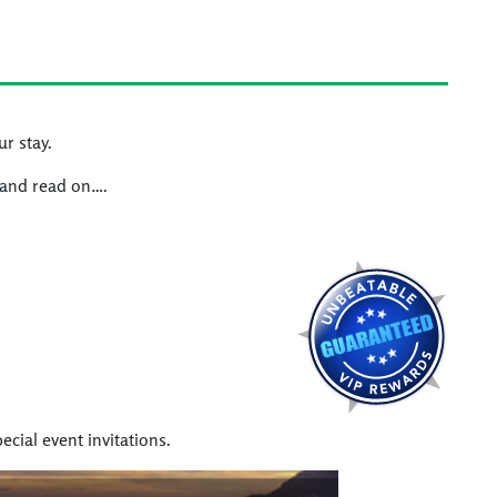
r stay.
x and read on….
cial event invitations.