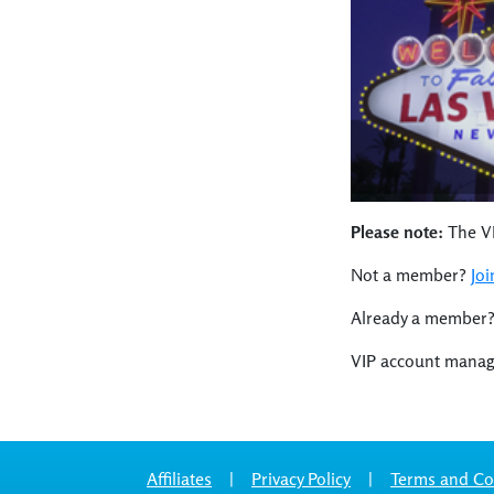
Please note:
The VIP
Not a member?
Jo
Already a member
VIP account manage
Affiliates
Privacy Policy
Terms and Co