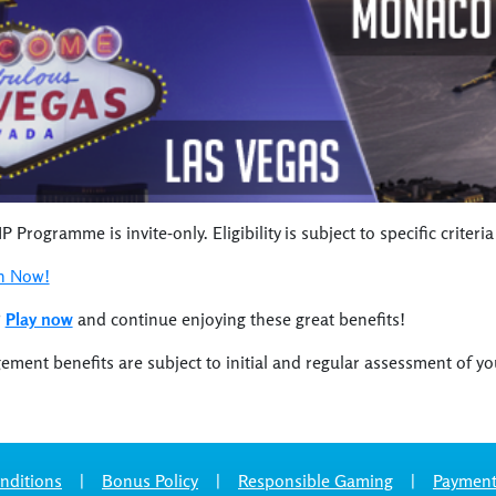
 Programme is invite-only. Eligibility is subject to specific criter
in Now!
?
Play now
and continue enjoying these great benefits!
ment benefits are subject to initial and regular assessment of yo
nditions
Bonus Policy
Responsible Gaming
Payment