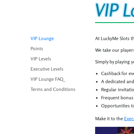
VIP 
VIP Lounge
At LuckyMe Slots t
Points
We take our players
VIP Levels
Simply by playing 
Executive Levels
Cashback for ev
VIP Lounge FAQ
A dedicated and
Terms and Conditions
Regular invitati
Frequent bonus 
Opportunities t
Make it to the
Exec