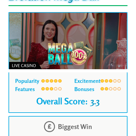
LIVE CASINO
Popularity
Excitement
Features
Bonuses
Overall Score
:
3.3
Biggest Win