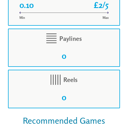
0.10
£2/5
Min
Max
Paylines
0
Reels
0
Recommended Games