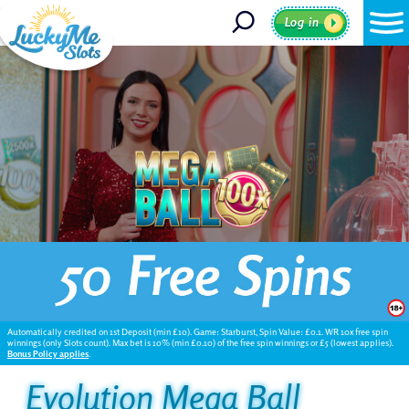
Log in
Automatically credited on 1st Deposit (min £10). Game: Starburst, Spin Value: £0.1. WR 10x free spin
winnings (only Slots count). Max bet is 10% (min £0.10) of the free spin winnings or £5 (lowest applies).
Bonus Policy applies
.
Evolution Mega Ball