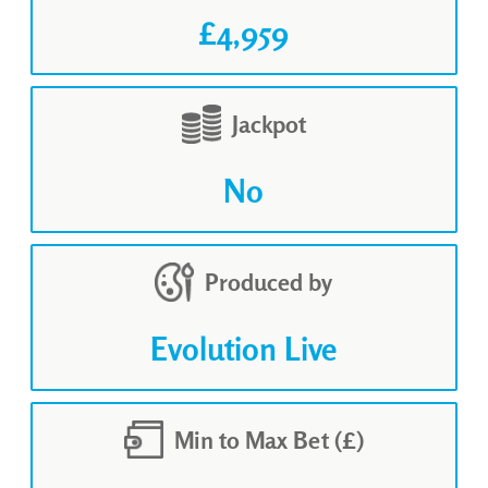
£4,959
Jackpot
No
Produced by
Evolution Live
Min to Max Bet (£)