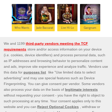
Who Wants
Jade Baccarat
Live Hi-Lo
Gangnam
To Be A
NC
Western By
Speed
Some games may be removed or temporarily unavailable in your location
Millionaire
PlayTech
Baccarat 2
due to regulatory requirements or decisions by game providers
Roulette
NC
Affiliates
Privacy Policy
Terms and Conditions
Bonus Policy
Responsible Gaming
Payment Options
Help
Contact us
EULA
Information Security Statement