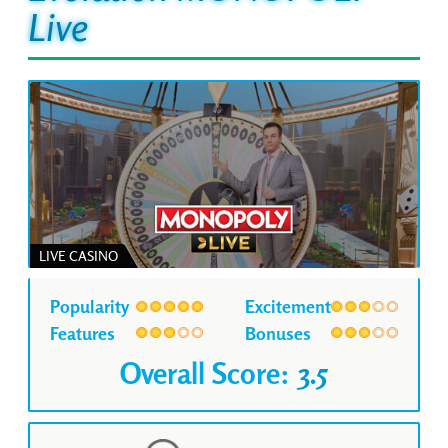
Live
LIVE CASINO
Popularity
Excitement
Features
Bonuses
Overall Score
:
3.5