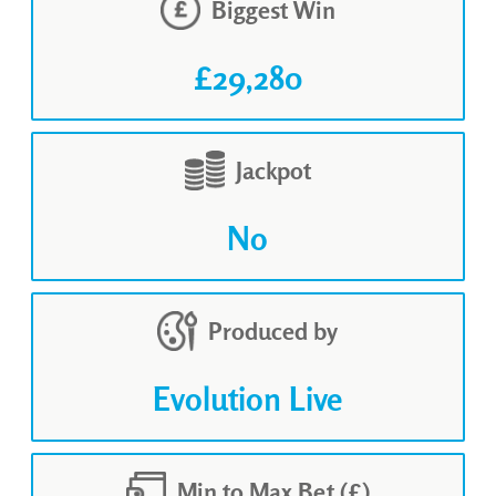
Biggest Win
£29,280
Jackpot
No
Produced by
Evolution Live
Min to Max Bet (£)