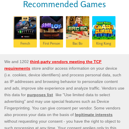
Recommended Games
French
First Person
Bac Bo
King Kong
Roulette Pro
HiLo
Crash
Some games may be removed or temporarily unavailable in your location
VIP
Climber
due to regulatory requirements or decisions by game providers
Affiliates
Privacy Policy
Terms and Conditions
Bonus Policy
Responsible Gaming
Payment Options
Help
Contact us
EULA
Information Security Statement