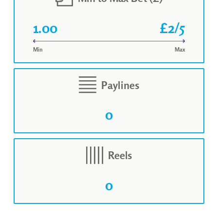
1.00
£2/5
Min
Max
Paylines
0
Reels
0