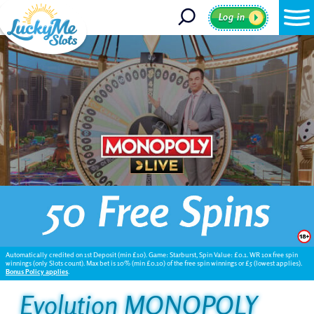
Log in
Automatically credited on 1st Deposit (min £10). Game: Starburst, Spin Value: £0.1. WR 10x free spin
winnings (only Slots count). Max bet is 10% (min £0.10) of the free spin winnings or £5 (lowest applies).
Bonus Policy applies
.
Evolution MONOPOLY