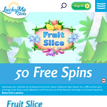
Log in
Automatically credited on 1st Deposit (min £10). Game: Starburst, Spin Value: £0.1. WR 10x free spin
winnings (only Slots count). Max bet is 10% (min £0.10) of the free spin winnings or £5 (lowest applies).
Bonus Policy applies
.
Fruit Slice