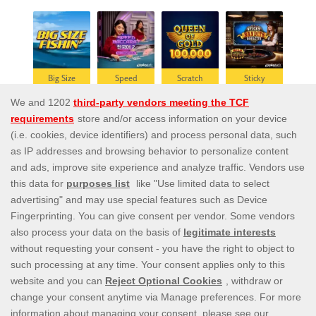
Big Size
Speed
Scratch
Sticky
Fishin'
Baccarat 2
Queen of
Bandits
Some games may be removed or temporarily unavailable in your location
NC
Gold 100,000
Roulette Live
due to regulatory requirements or decisions by game providers
Affiliates
Privacy Policy
Terms and Conditions
Bonus Policy
Responsible Gaming
Payment Options
Help
Contact us
EULA
Information Security Statement