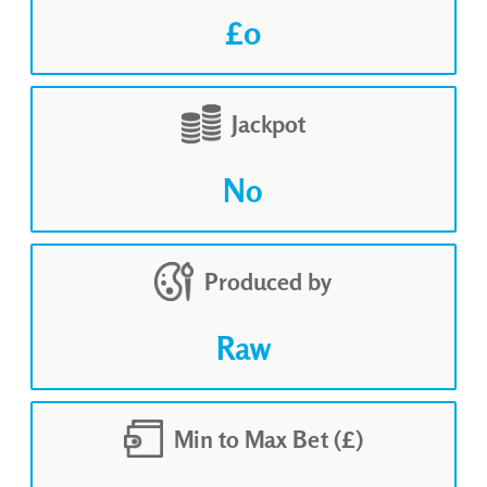
£0
Jackpot
No
Produced by
Raw
Min to Max Bet (£)