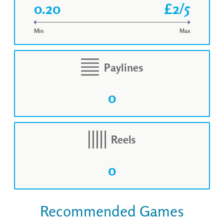
0.20
£2/5
Min
Max
Paylines
0
Reels
0
Recommended Games