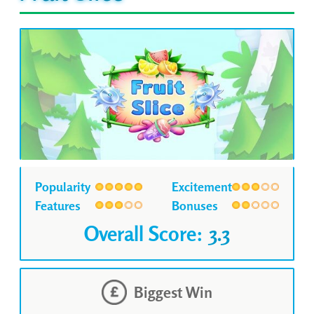
Popularity
Excitement
Features
Bonuses
Overall Score
:
3.3
Biggest Win