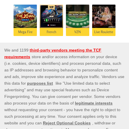
Mega Fire
French
VZN
Live Roulette
Blaze: The
Roulette Pro
Blackjack 2
By PlayTech
Some games may be removed or temporarily unavailable in your location
Khan
VIP
due to regulatory requirements or decisions by game providers
Affiliates
Privacy Policy
Terms and Conditions
Bonus Policy
Responsible Gaming
Payment Options
Help
Contact us
EULA
Information Security Statement