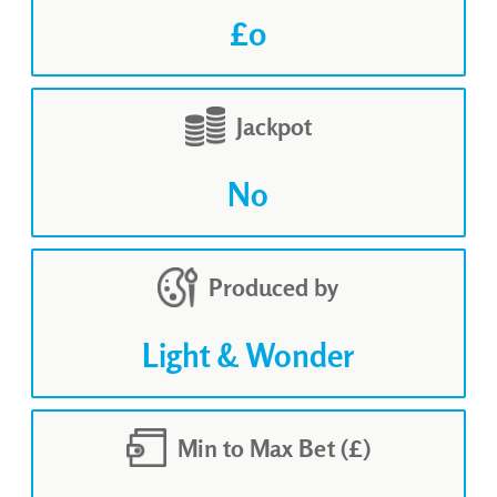
£0
Jackpot
No
Produced by
Light & Wonder
Min to Max Bet (£)