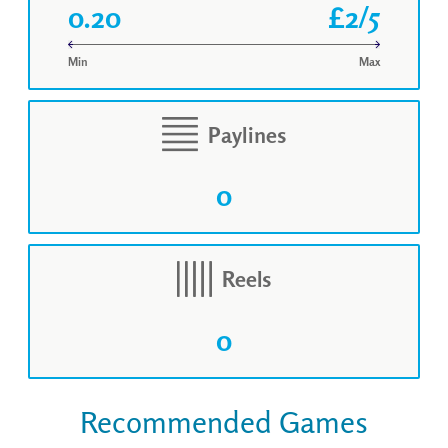
0.20
£2/5
Min
Max
Paylines
0
Reels
0
Recommended Games