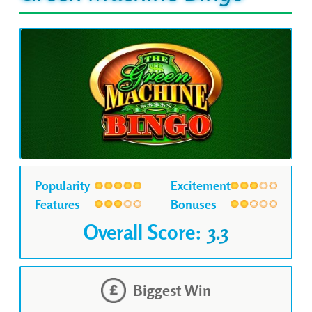
Popularity
Excitement
Features
Bonuses
Overall Score
:
3.3
Biggest Win