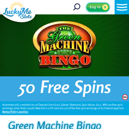
Log in
Automatically credited on 1st Deposit (min £10). Game: Starburst, Spin Value: £0.1. WR 10x free spin
winnings (only Slots count). Max bet is 10% (min £0.10) of the free spin winnings or £5 (lowest applies).
Bonus Policy applies
.
Green Machine Bingo