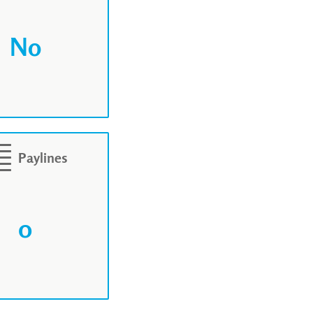
No
Paylines
0