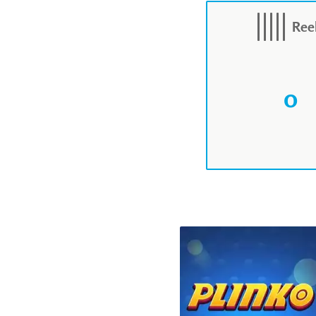
Ree
0