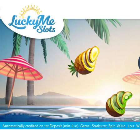
Automatically credited on 1st Deposit (min £10). Game: Starburst, Spin Value: £0.1. WR