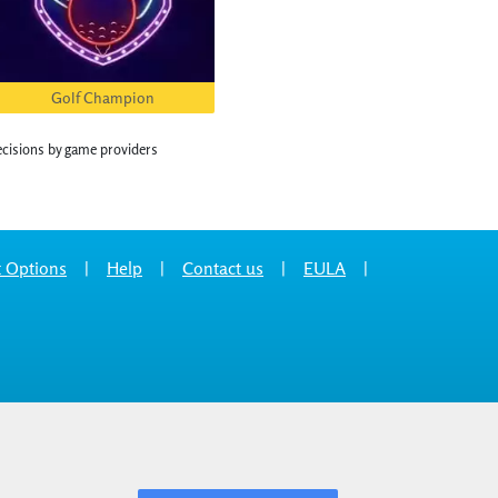
Golf Champion
ecisions by game providers
 Options
Help
Contact us
EULA