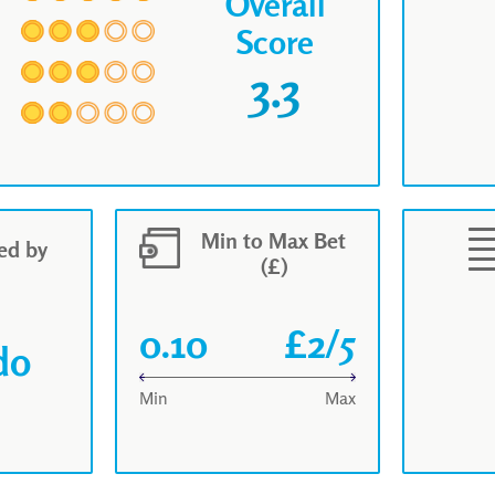
Overall
Score
3.3
Min to Max Bet
ed by
(£)
0.10
£2/5
do
Min
Max