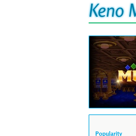
Keno M
Popularity