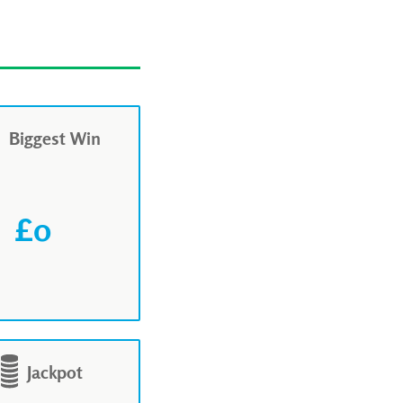
Biggest Win
£0
Jackpot