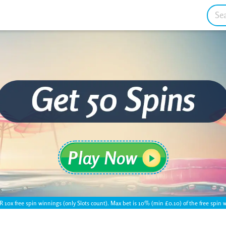
Se
Play Now
 10x free spin winnings (only Slots count). Max bet is 10% (min £0.10) of the free spin w