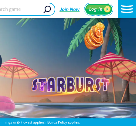
Log in
arch game
Join Now
innings or £5 (lowest applies).
Bonus Policy applies
.