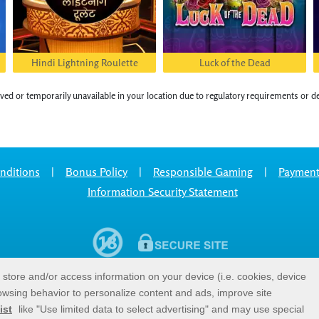
Hindi Lightning Roulette
Luck of the Dead
 or temporarily unavailable in your location due to regulatory requirements or d
nditions
Bonus Policy
Responsible Gaming
Payment
Information Security Statement