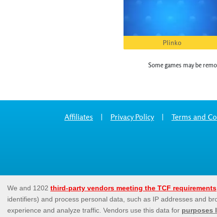
Plinko
Some games may be removed
Affiliates
Privacy Policy
Terms and Co