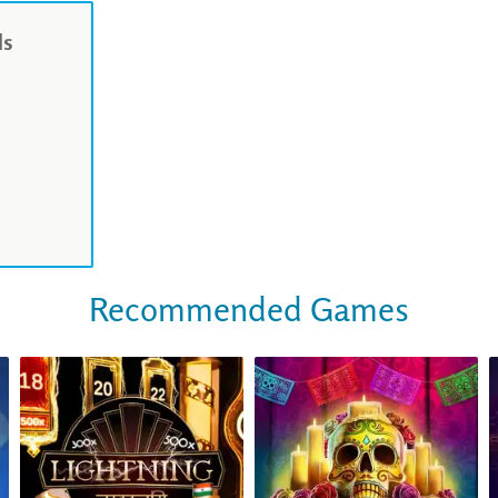
ls
Recommended Games