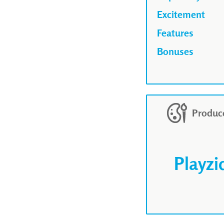
Excitement
Features
Bonuses
Produc
Playzi