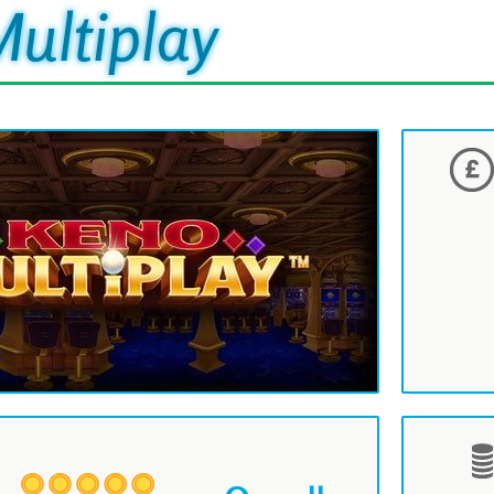
ultiplay