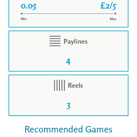
0.05
£2/5
Min
Max
Paylines
4
Reels
3
Recommended Games