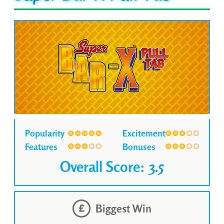
Popularity
Excitement
Features
Bonuses
Overall Score
:
3.5
Biggest Win