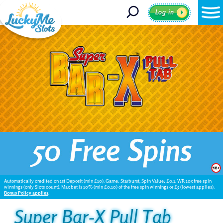
Log in
Automatically credited on 1st Deposit (min £10). Game: Starburst, Spin Value: £0.1. WR 10x free spin
winnings (only Slots count). Max bet is 10% (min £0.10) of the free spin winnings or £5 (lowest applies).
Bonus Policy applies
.
Super Bar-X Pull Tab