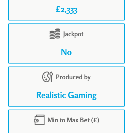
£2,333
Jackpot
No
Produced by
Realistic Gaming
Min to Max Bet (£)