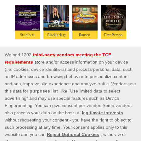
Studio 21
Blackjack 75
Ramen
First Person
VZN
Azure
Puzzle
Lightning
Some games may be removed or temporarily unavailable in your location
Blackjack 1
Roulette
due to regulatory requirements or decisions by game providers
Affiliates
Privacy Policy
Terms and Conditions
Bonus Policy
Responsible Gaming
Payment Options
Help
Contact us
EULA
Information Security Statement