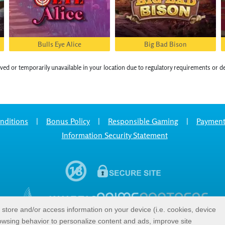
Bulls Eye Alice
Big Bad Bison
 or temporarily unavailable in your location due to regulatory requirements or d
nditions
Bonus Policy
Responsible Gaming
Payment
Information Security Statement