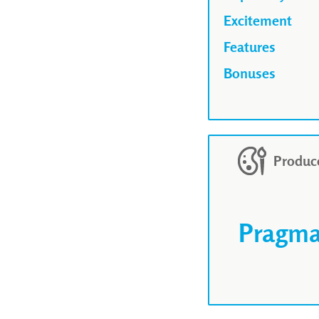
Excitement
Features
Bonuses
Produc
Pragma