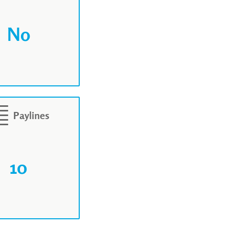
No
Paylines
10