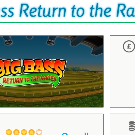
ss Return to the R