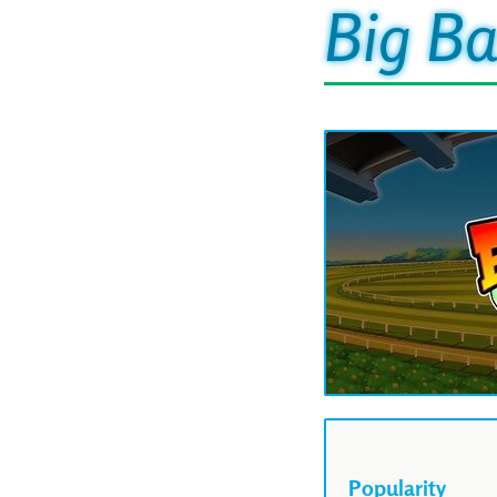
Big Ba
Popularity