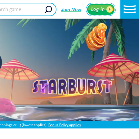
Log in
arch game
Join Now
innings or £5 (lowest applies).
Bonus Policy applies
.