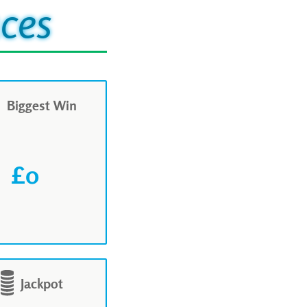
aces
Biggest Win
£0
Jackpot