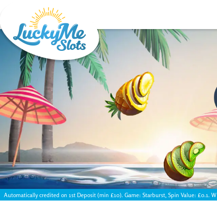
Automatically credited on 1st Deposit (min £10). Game: Starburst, Spin Value: £0.1. WR