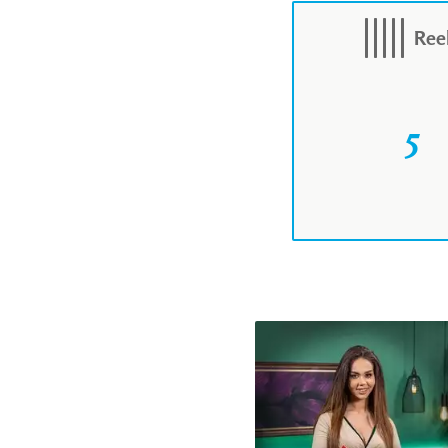
Ree
5