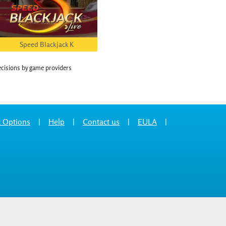
Speed Blackjack K
ecisions by game providers
 Options
Help
Contact us
EULA