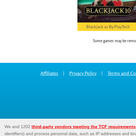
Blackjack 10 By PlayTech
Some games may be removed
Affiliates
Privacy Policy
Terms and Co