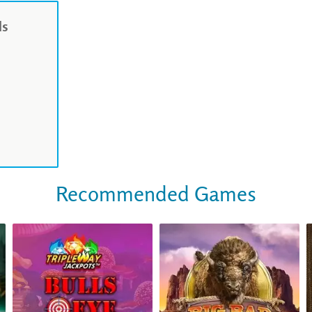
ls
Recommended Games