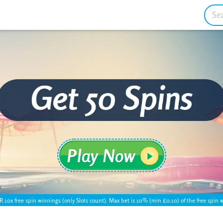
Se
Play Now
 10x free spin winnings (only Slots count). Max bet is 10% (min £0.10) of the free spin w