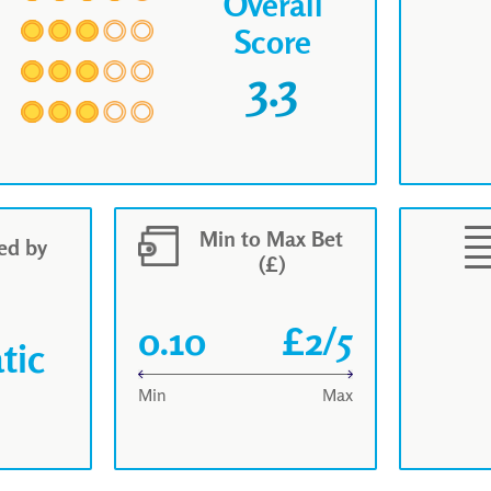
Overall
Score
3.3
Min to Max Bet
ed by
(£)
0.10
£2/5
tic
Min
Max