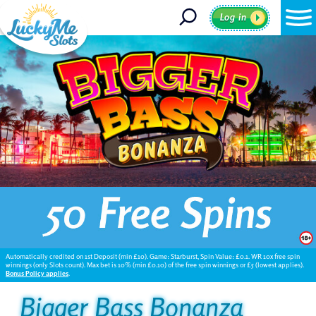
Log in
Automatically credited on 1st Deposit (min £10). Game: Starburst, Spin Value: £0.1. WR 10x free spin
winnings (only Slots count). Max bet is 10% (min £0.10) of the free spin winnings or £5 (lowest applies).
Bonus Policy applies
.
Bigger Bass Bonanza