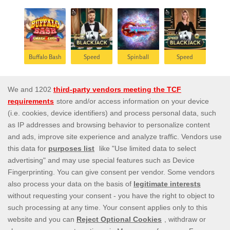
Buffalo Bash
Speed
Spinball
Speed
Blackjack 42
Blackjack 41
Some games may be removed or temporarily unavailable in your location
due to regulatory requirements or decisions by game providers
Affiliates
Privacy Policy
Terms and Conditions
Bonus Policy
Responsible Gaming
Payment Options
Help
Contact us
EULA
Information Security Statement