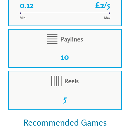
0.12
£2/5
Min
Max
Paylines
10
Reels
5
Recommended Games