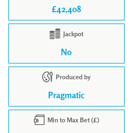
£42,408
Jackpot
No
Produced by
Pragmatic
Min to Max Bet (£)