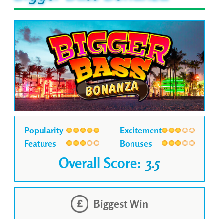
Popularity
Excitement
Features
Bonuses
Overall Score
:
3.5
Biggest Win