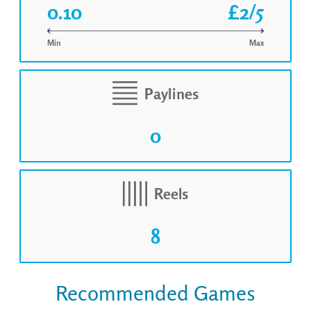
0.10
£2/5
Min
Max
Paylines
0
Reels
8
Recommended Games