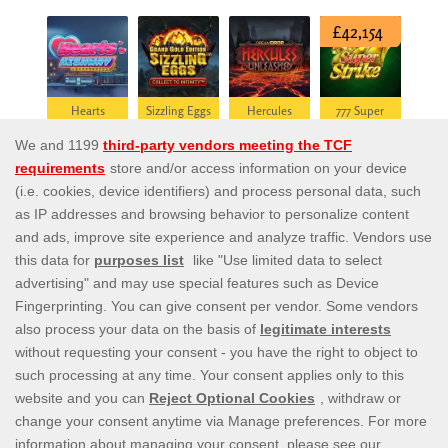
£42,154
Hearts
Sizzling Eggs
Hercules
777 Super
Highway
Grand Gold
Unleashed
Strike
Some games may be removed or temporarily unavailable in your location
Edition
Dream Drop
due to regulatory requirements or decisions by game providers
Affiliates
Privacy Policy
Terms and Conditions
Bonus Policy
Responsible Gaming
Payment Options
Help
Contact us
EULA
Information Security Statement