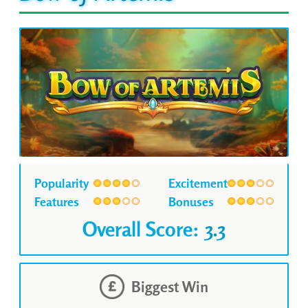
Popularity
Excitement
Features
Bonuses
Overall Score
:
3.3
Biggest Win