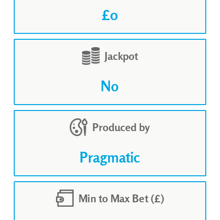
£0
Jackpot
No
Produced by
Pragmatic
Min to Max Bet (£)