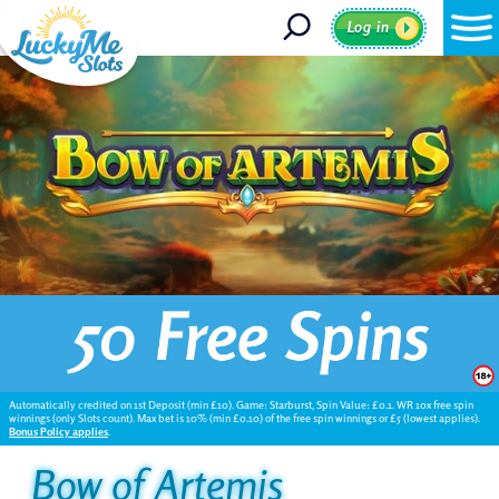
Log in
Automatically credited on 1st Deposit (min £10). Game: Starburst, Spin Value: £0.1. WR 10x free spin
winnings (only Slots count). Max bet is 10% (min £0.10) of the free spin winnings or £5 (lowest applies).
Bonus Policy applies
.
Bow of Artemis