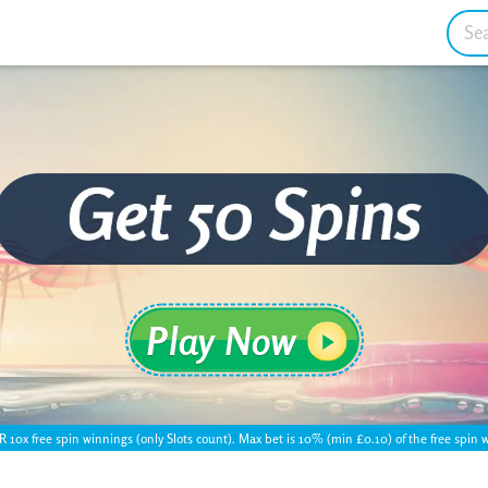
Se
Play Now
 10x free spin winnings (only Slots count). Max bet is 10% (min £0.10) of the free spin w