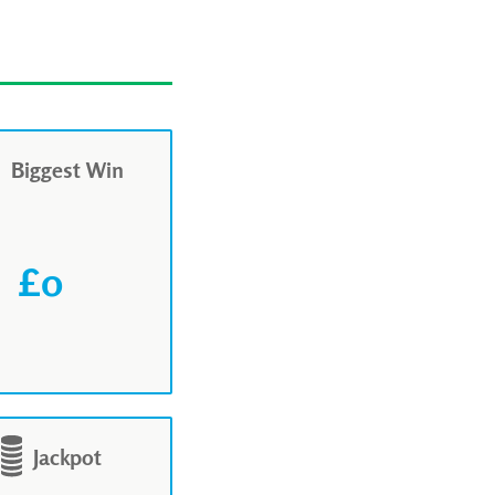
Biggest Win
£0
Jackpot