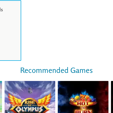
ls
Recommended Games