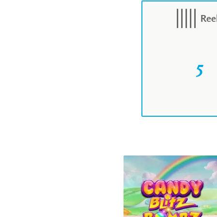
Ree
5