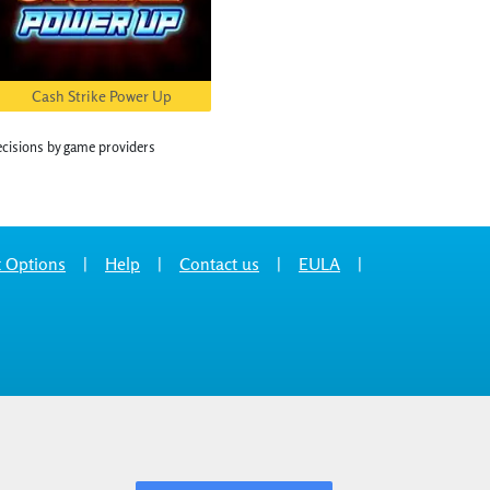
Cash Strike Power Up
ecisions by game providers
 Options
Help
Contact us
EULA