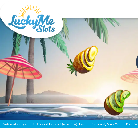
Automatically credited on 1st Deposit (min £10). Game: Starburst, Spin Value: £0.1. WR