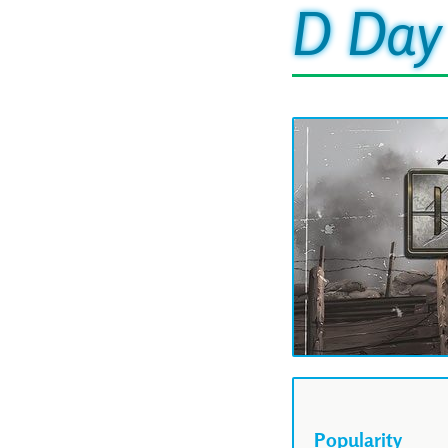
D Day
Popularity