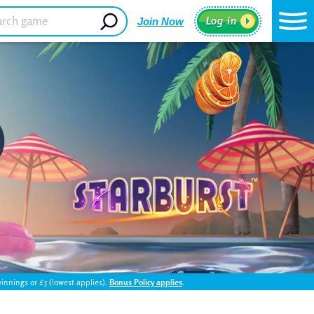
Log in
arch game
Join Now
innings or £5 (lowest applies).
Bonus Policy applies
.