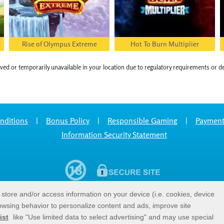
Rise of Olympus Extreme
Hot To Burn Multiplier
 or temporarily unavailable in your location due to regulatory requirements or d
nditions
Bonus Policy
Responsible Gaming
Payment
Information Security Statement