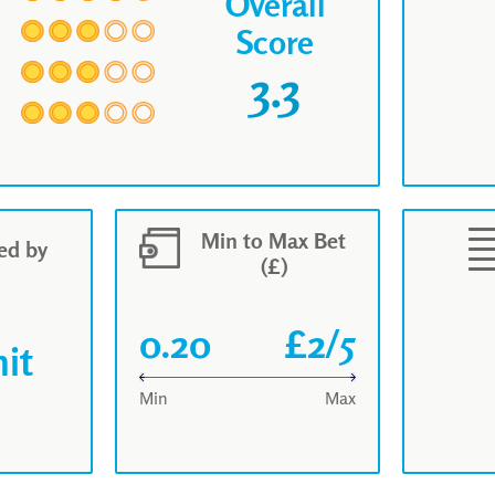
Overall
Score
3.3
Min to Max Bet
ed by
(£)
0.20
£2/5
it
Min
Max