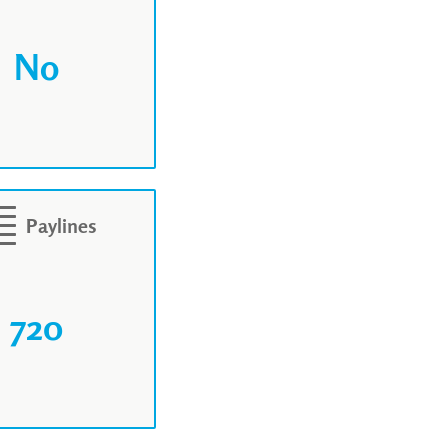
No
Paylines
720