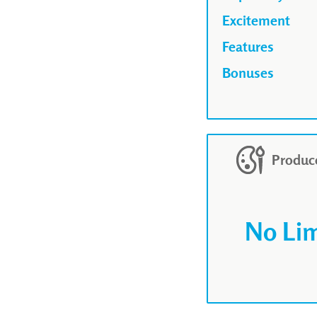
Excitement
Features
Bonuses
Produc
No Lim