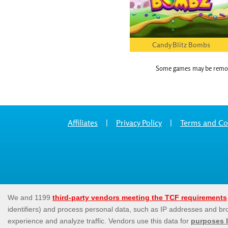
Candy Blitz Bombs
Some games may be removed
Affiliates
Privacy Policy
Terms and Co