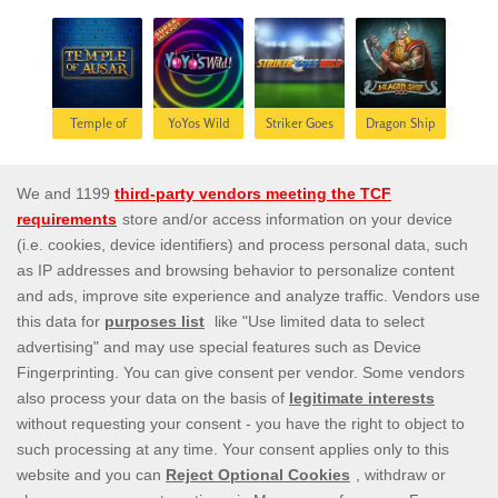
Temple of
YoYos Wild
Striker Goes
Dragon Ship
Ausar
Wild
Some games may be removed or temporarily unavailable in your location
due to regulatory requirements or decisions by game providers
Affiliates
Privacy Policy
Terms and Conditions
Bonus Policy
Responsible Gaming
Payment Options
Help
Contact us
EULA
Information Security Statement