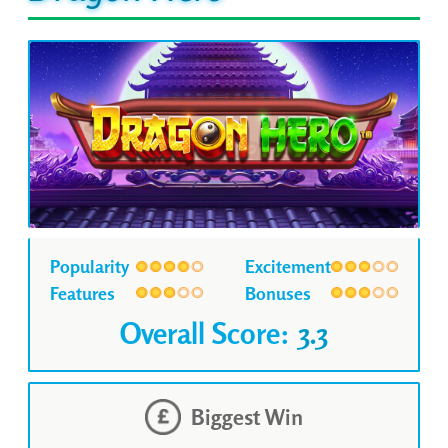
Popularity
Excitement
Features
Bonuses
Overall Score
:
3.3
Biggest Win