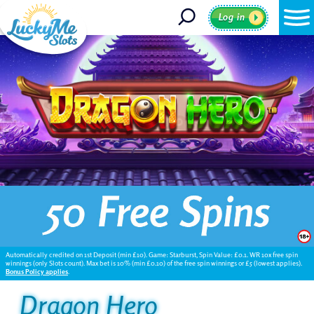
Log in
Automatically credited on 1st Deposit (min £10). Game: Starburst, Spin Value: £0.1. WR 10x free spin
winnings (only Slots count). Max bet is 10% (min £0.10) of the free spin winnings or £5 (lowest applies).
Bonus Policy applies
.
Dragon Hero