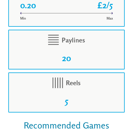
0.20
£2/5
Min
Max
Paylines
20
Reels
5
Recommended Games