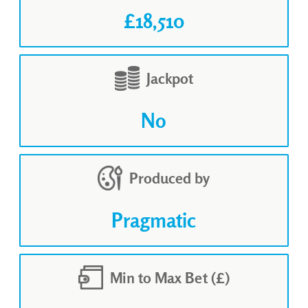
£18,510
Jackpot
No
Produced by
Pragmatic
Min to Max Bet (£)