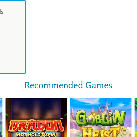
ls
Recommended Games