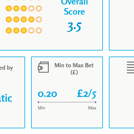
Overall
Score
3.5
Min to Max Bet
ed by
(£)
0.20
£2/5
tic
Min
Max