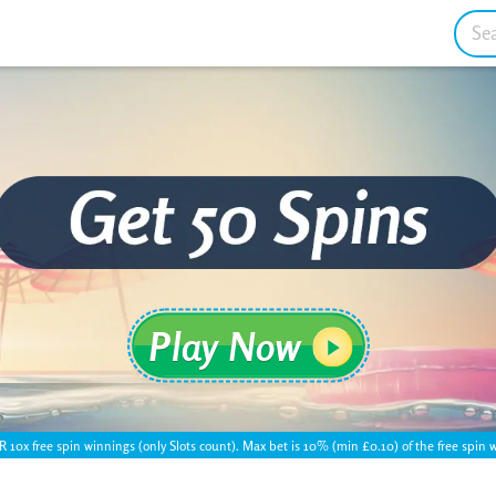
Se
Play Now
 10x free spin winnings (only Slots count). Max bet is 10% (min £0.10) of the free spin w