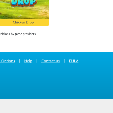
Chicken Drop
ecisions by game providers
 Options
Help
Contact us
EULA