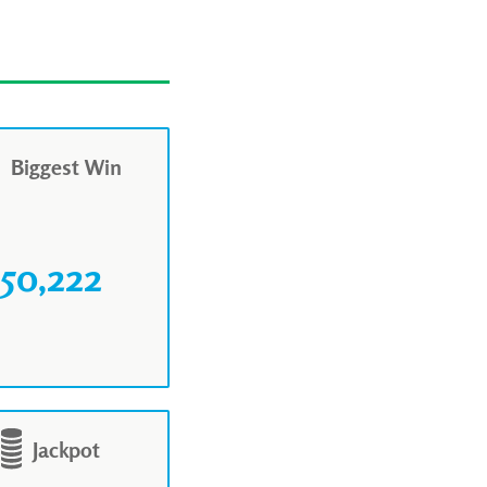
Biggest Win
50,222
Jackpot