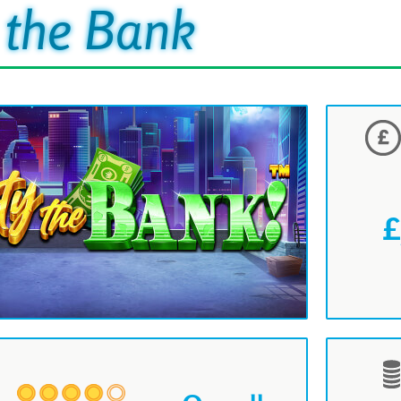
 the Bank
£