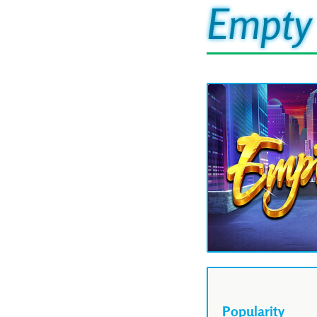
Empty
Popularity