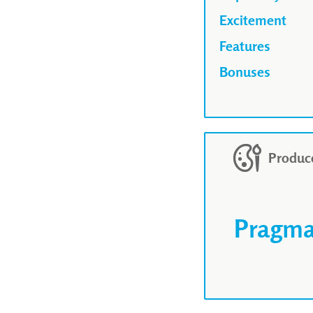
Excitement
Features
Bonuses
Produc
Pragma