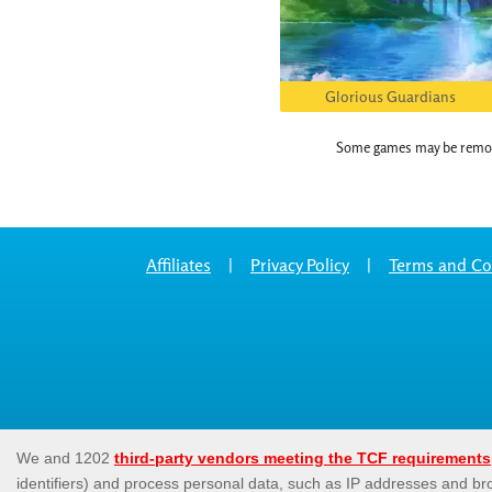
Glorious Guardians
Some games may be removed
Affiliates
Privacy Policy
Terms and Co