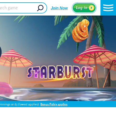
Log in
arch game
Join Now
innings or £5 (lowest applies).
Bonus Policy applies
.