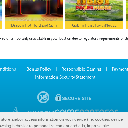
Dragon Hot Hold and Spin
Goblin Heist PowerNudge
 or temporarily unavailable in your location due to regulatory requirements or d
nditions
Bonus Policy
Responsible Gaming
Payment
Information Security Statement