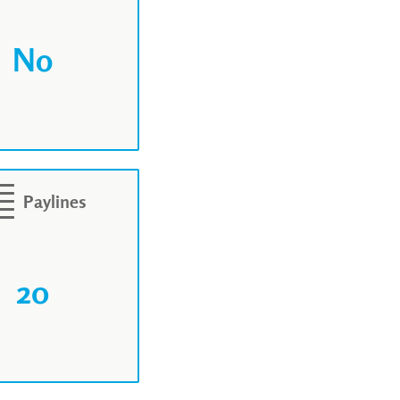
No
Paylines
20