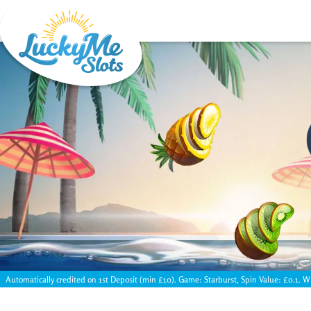
Automatically credited on 1st Deposit (min £10). Game: Starburst, Spin Value: £0.1. WR