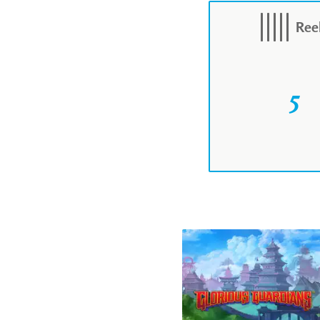
Ree
5