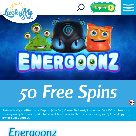
Log in
Automatically credited on 1st Deposit (min £10). Game: Starburst, Spin Value: £0.1. WR 10x free spin
winnings (only Slots count). Max bet is 10% (min £0.10) of the free spin winnings or £5 (lowest applies).
Bonus Policy applies
.
Energoonz