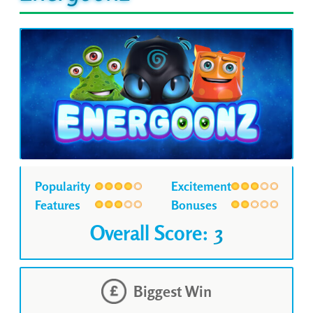
Popularity
Excitement
Features
Bonuses
Overall Score
:
3
Biggest Win