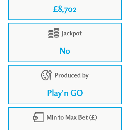
£8,702
Jackpot
No
Produced by
Play'n GO
Min to Max Bet (£)