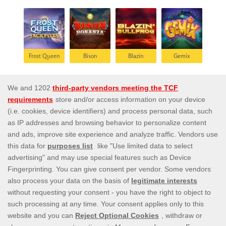
Frost Queen
Bison
Blazin
Gemix
Jackpot
Bonanza
Bullfrog
Some games may be removed or temporarily unavailable in your location
due to regulatory requirements or decisions by game providers
Affiliates
Privacy Policy
Terms and Conditions
Bonus Policy
Responsible Gaming
Payment Options
Help
Contact us
EULA
Information Security Statement