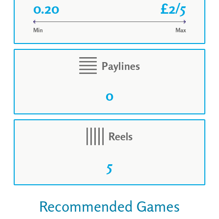
0.20
£2/5
Min
Max
Paylines
0
Reels
5
Recommended Games