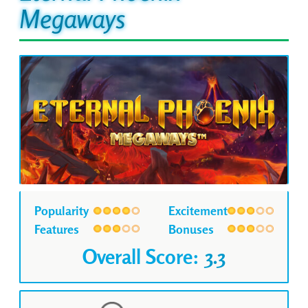
Megaways
Popularity
Excitement
Features
Bonuses
Overall Score
:
3.3