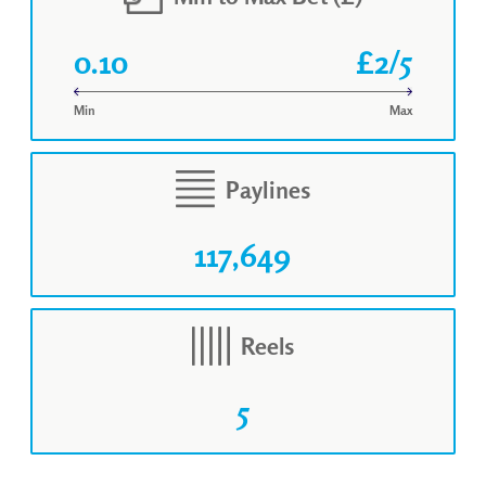
0.10
£2/5
Min
Max
Paylines
117,649
Reels
5