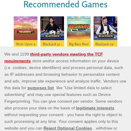
Recommended Games
Wish Upon a
Blackjack 31 -
Big Bass Reel
Blackjack 29 -
Jackpot
Azure
Repeat
Azure
Some games may be removed or temporarily unavailable in your location
Megaways
due to regulatory requirements or decisions by game providers
Affiliates
Privacy Policy
Terms and Conditions
Bonus Policy
Responsible Gaming
Payment Options
Help
Contact us
EULA
Information Security Statement