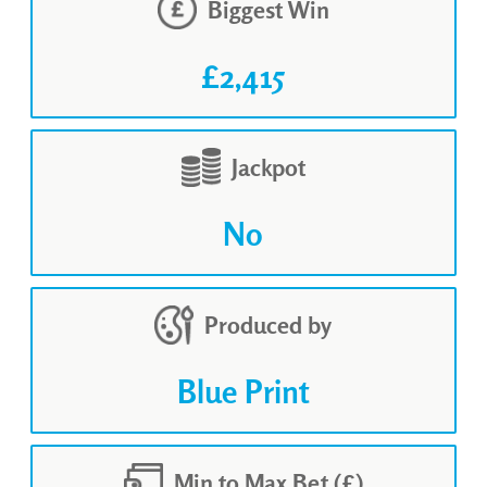
Biggest Win
£2,415
Jackpot
No
Produced by
Blue Print
Min to Max Bet (£)