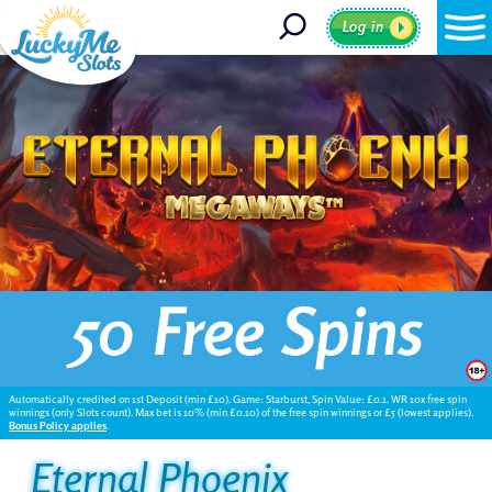
Log in
Automatically credited on 1st Deposit (min £10). Game: Starburst, Spin Value: £0.1. WR 10x free spin
winnings (only Slots count). Max bet is 10% (min £0.10) of the free spin winnings or £5 (lowest applies).
Bonus Policy applies
.
Eternal Phoenix