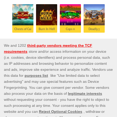
Chests of Cai
Burn In Hell
Cops n
Deadly 5
Shen
Hold and
Robbers Big
Some games may be removed or temporarily unavailable in your location
Win
Money
due to regulatory requirements or decisions by game providers
Affiliates
Privacy Policy
Terms and Conditions
Bonus Policy
Responsible Gaming
Payment Options
Help
Contact us
EULA
Information Security Statement