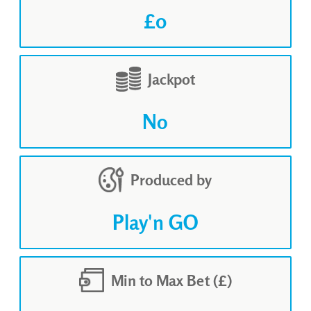
£0
Jackpot
No
Produced by
Play'n GO
Min to Max Bet (£)