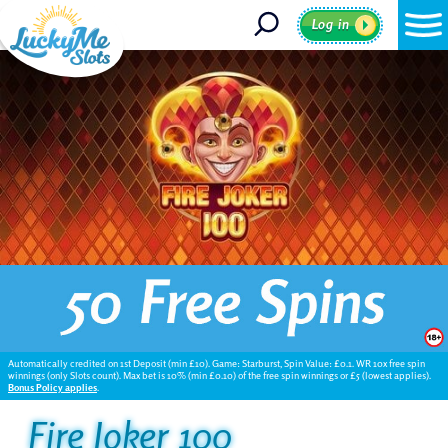
Log in
Automatically credited on 1st Deposit (min £10). Game: Starburst, Spin Value: £0.1. WR 10x free spin
winnings (only Slots count). Max bet is 10% (min £0.10) of the free spin winnings or £5 (lowest applies).
Bonus Policy applies
.
Fire Joker 100