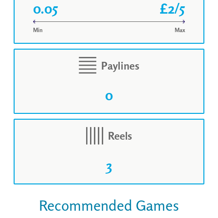
0.05
£2/5
Min
Max
Paylines
0
Reels
3
Recommended Games