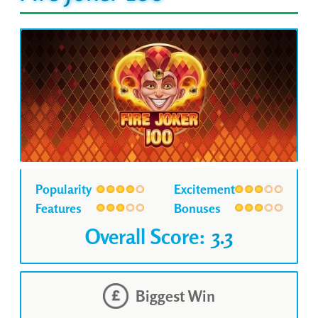
Popularity
Excitement
Features
Bonuses
Overall Score
:
3.3
Biggest Win