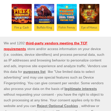
Fire 4: Cash
Buffalo King
Fishin Frenzy
Eye of Horus
Collect
Untamed
Reel Time
Tablets of
Some games may be removed or temporarily unavailable in your location
Quattro
Megaways
Fortune Play
Destiny
due to regulatory requirements or decisions by game providers
Affiliates
Privacy Policy
Terms and Conditions
Bonus Policy
Responsible Gaming
Payment Options
Help
Contact us
EULA
Information Security Statement