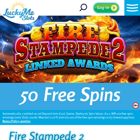
Log in
Automatically credited on 1st Deposit (min £10). Game: Starburst, Spin Value: £0.1. WR 10x free spin
winnings (only Slots count). Max bet is 10% (min £0.10) of the free spin winnings or £5 (lowest applies).
Bonus Policy applies
.
Fire Stampede 2