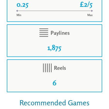
0.25
£2/5
Min
Max
Paylines
1,875
Reels
6
Recommended Games