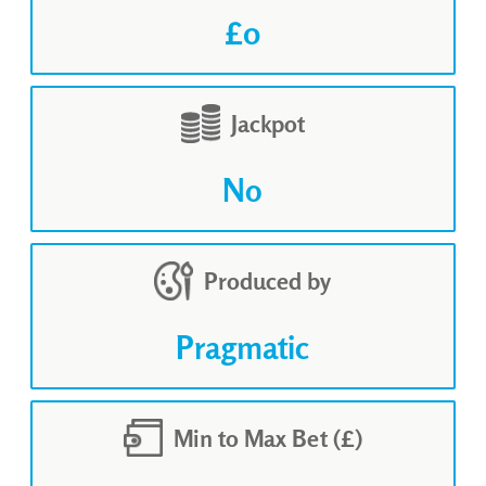
£0
Jackpot
No
Produced by
Pragmatic
Min to Max Bet (£)