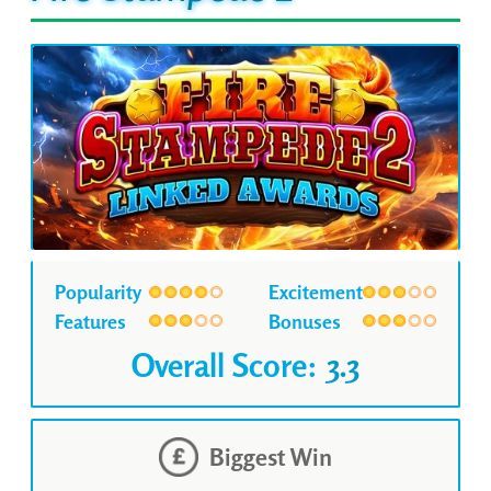
Popularity
Excitement
Features
Bonuses
Overall Score
:
3.3
Biggest Win