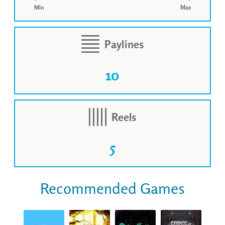
Min
Max
Paylines
10
Reels
5
Recommended Games