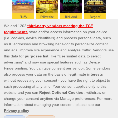
Fluffy
Follow the
Rick And
Forge of
Favourites
Honey
Morty:
Fortunes
Some games may be removed or temporarily unavailable in your location
Mix n Win
Wubba
due to regulatory requirements or decisions by game providers
Lubba Dub
Affiliates
Privacy Policy
Terms and Conditions
Bonus Policy
Responsible Gaming
Payment Options
Help
Contact us
EULA
Information Security Statement