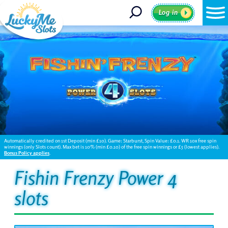
Log in
Automatically credited on 1st Deposit (min £10). Game: Starburst, Spin Value: £0.1. WR 10x free spin
winnings (only Slots count). Max bet is 10% (min £0.10) of the free spin winnings or £5 (lowest applies).
Bonus Policy applies
.
Fishin Frenzy Power 4
slots