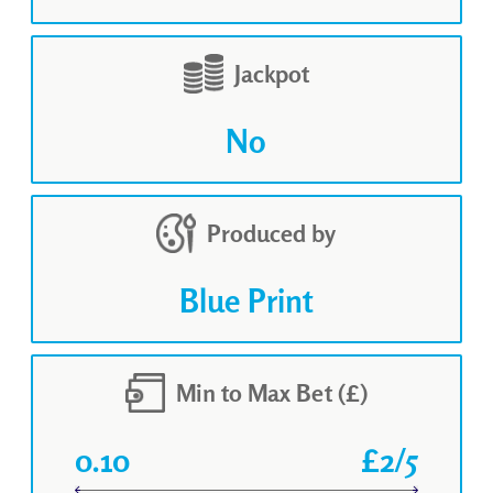
Jackpot
No
Produced by
Blue Print
Min to Max Bet (£)
0.10
£2/5