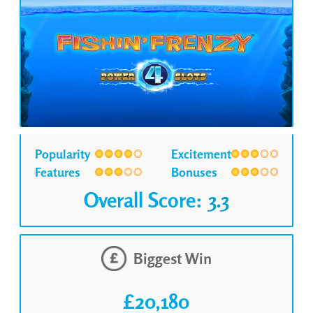
Popularity
Excitement
Features
Bonuses
Overall Score
:
3.3
Biggest Win
£20,180