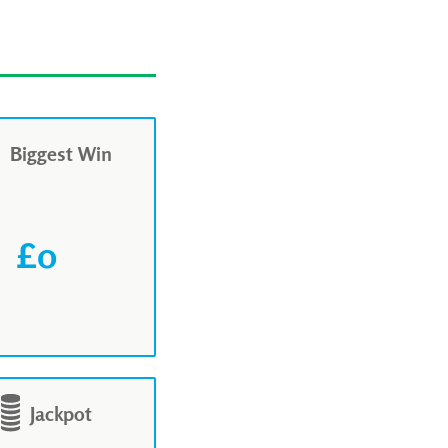
Biggest Win
£0
Jackpot