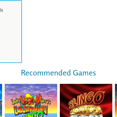
ls
Recommended Games