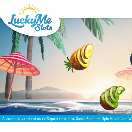
Automatically credited on 1st Deposit (min £10). Game: Starburst, Spin Value: £0.1. WR