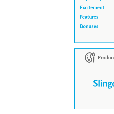
Excitement
Features
Bonuses
Produc
Sling