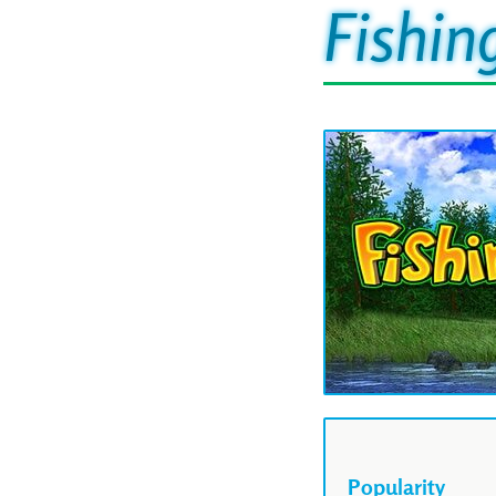
Fishin
Popularity