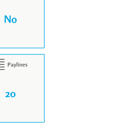
No
Paylines
20