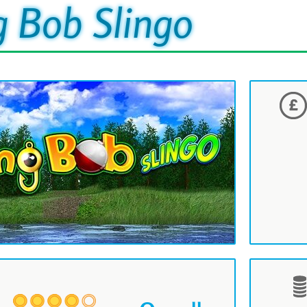
g Bob Slingo