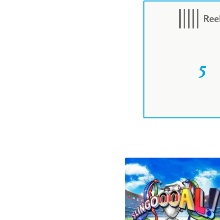
Ree
5