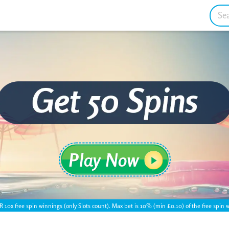
Se
Play Now
 10x free spin winnings (only Slots count). Max bet is 10% (min £0.10) of the free spin w