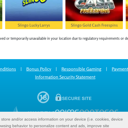
Slingo Lucky Larrys
Slingo Gold Cash Freespins
Lobstermania
 or temporarily unavailable in your location due to regulatory requirements or d
nditions
Bonus Policy
Responsible Gaming
Payment
Information Security Statement