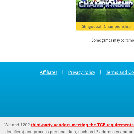
Slingoooal! Championship
Some games may be removed
Affiliates
Privacy Policy
Terms and Co