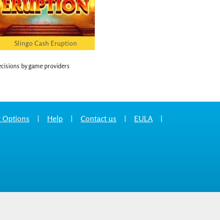
Slingo Cash Eruption
ecisions by game providers
 Options
Help
Contact us
EULA