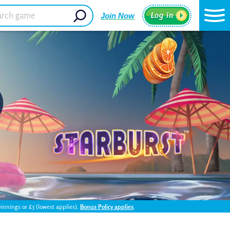
Log in
arch game
Join Now
innings or £5 (lowest applies).
Bonus Policy applies
.