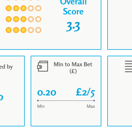
Overall
Score
3.3
Min to Max Bet
ed by
(£)
0.20
£2/5
o
Min
Max