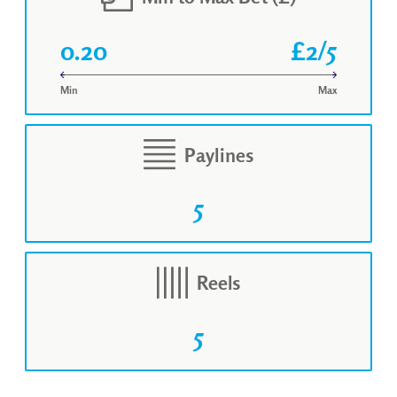
0.20
£2/5
Min
Max
Paylines
5
Reels
5