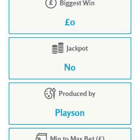
Biggest Win
£0
Jackpot
No
Produced by
Playson
Min to Max Bet (£)