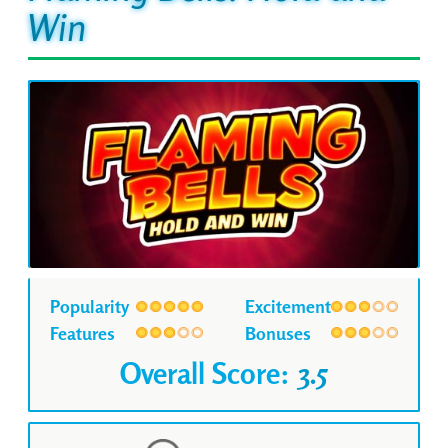
Win
Popularity
Excitement
Features
Bonuses
Overall Score
:
3.5