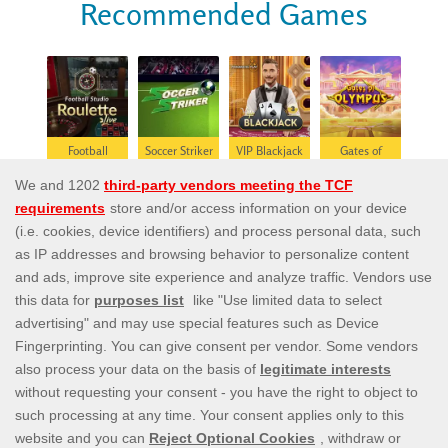
Recommended Games
Football
Soccer Striker
VIP Blackjack
Gates of
Studio
3 - Ruby
Olympus
Some games may be removed or temporarily unavailable in your location
Roulette
due to regulatory requirements or decisions by game providers
Affiliates
Privacy Policy
Terms and Conditions
Bonus Policy
Responsible Gaming
Payment Options
Help
Contact us
EULA
Information Security Statement