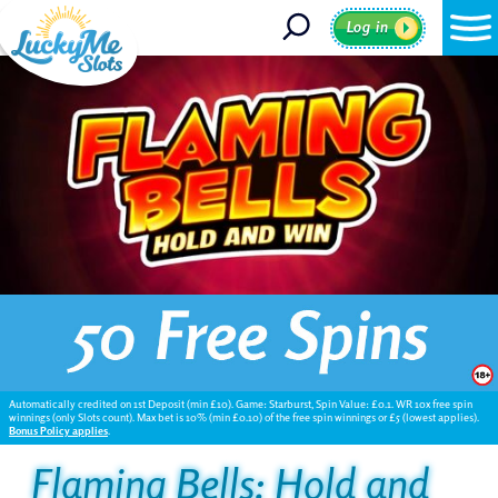
Log in
Automatically credited on 1st Deposit (min £10). Game: Starburst, Spin Value: £0.1. WR 10x free spin
winnings (only Slots count). Max bet is 10% (min £0.10) of the free spin winnings or £5 (lowest applies).
Bonus Policy applies
.
Flaming Bells: Hold and