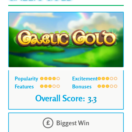
Popularity
Excitement
Features
Bonuses
Overall Score
:
3.3
Biggest Win