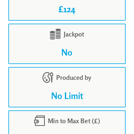
£124
Jackpot
No
Produced by
No Limit
Min to Max Bet (£)