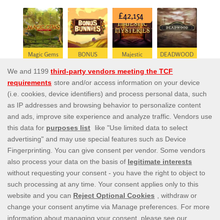
£42,154
Magic Gems
BONUS
Majestic
DEADWOOD
Deluxe
BUNNIES
Mysteries
Some games may be removed or temporarily unavailable in your location
Power Reels
due to regulatory requirements or decisions by game providers
Affiliates
Privacy Policy
Terms and Conditions
Bonus Policy
Responsible Gaming
Payment Options
Help
Contact us
EULA
Information Security Statement