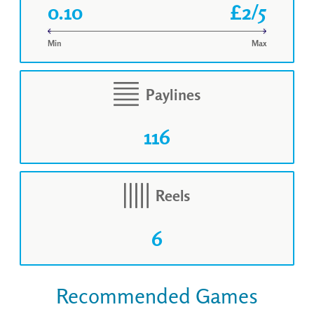
0.10
£2/5
Min
Max
Paylines
116
Reels
6
Recommended Games