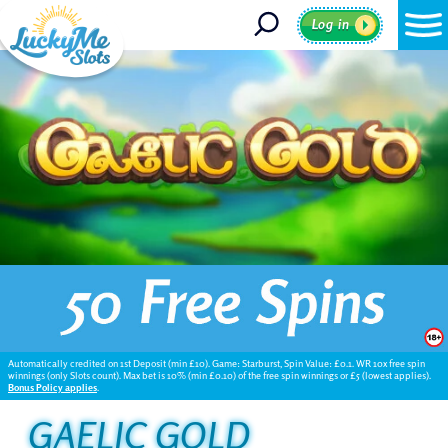
Log in
Automatically credited on 1st Deposit (min £10). Game: Starburst, Spin Value: £0.1. WR 10x free spin
winnings (only Slots count). Max bet is 10% (min £0.10) of the free spin winnings or £5 (lowest applies).
Bonus Policy applies
.
GAELIC GOLD