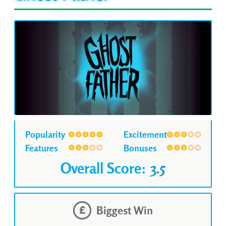
Popularity
Excitement
Features
Bonuses
Overall Score
:
3.5
Biggest Win