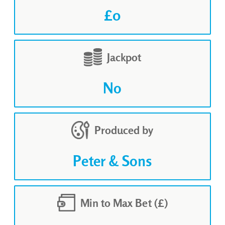
£0
Jackpot
No
Produced by
Peter & Sons
Min to Max Bet (£)