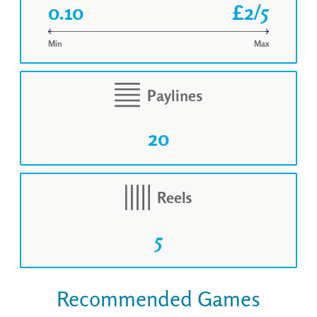
0.10
£2/5
Min
Max
Paylines
20
Reels
5
Recommended Games