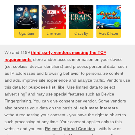
Quantum
Live From
Craps By
Aces & Faces
Roulette Live
Resorts World
Evolution
Some games may be removed or temporarily unavailable in your location
By PlayTech
Birmingham
due to regulatory requirements or decisions by game providers
Affiliates
Privacy Policy
Terms and Conditions
Bonus Policy
Responsible Gaming
Payment Options
Help
Contact us
EULA
Information Security Statement