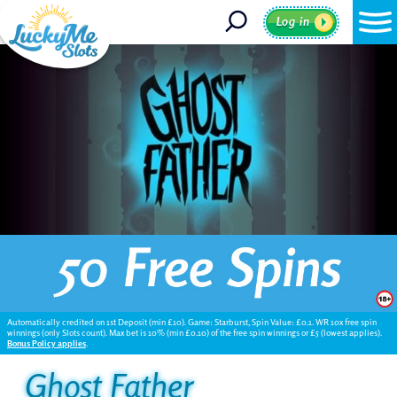
Log in
Automatically credited on 1st Deposit (min £10). Game: Starburst, Spin Value: £0.1. WR 10x free spin
winnings (only Slots count). Max bet is 10% (min £0.10) of the free spin winnings or £5 (lowest applies).
Bonus Policy applies
.
Ghost Father