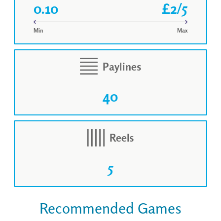
0.10
£2/5
Min
Max
Paylines
40
Reels
5
Recommended Games