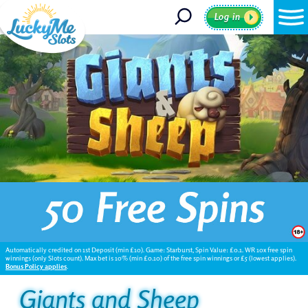
Log in
Automatically credited on 1st Deposit (min £10). Game: Starburst, Spin Value: £0.1. WR 10x free spin
winnings (only Slots count). Max bet is 10% (min £0.10) of the free spin winnings or £5 (lowest applies).
Bonus Policy applies
.
Giants and Sheep