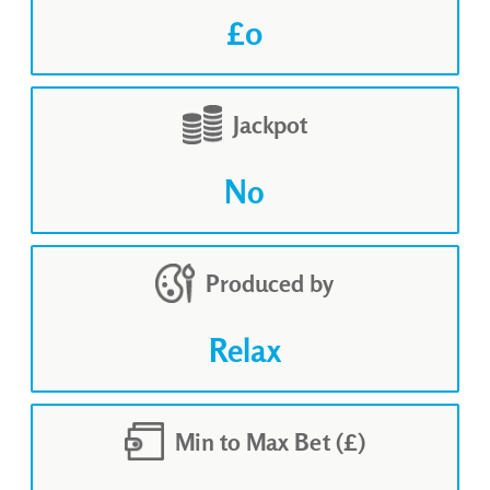
£0
Jackpot
No
Produced by
Relax
Min to Max Bet (£)