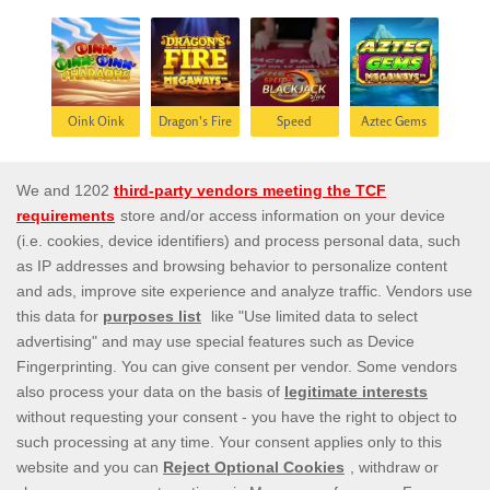
Oink Oink
Dragon's Fire
Speed
Aztec Gems
Oink
MegaWays
Blackjack E
Megaways
Some games may be removed or temporarily unavailable in your location
Pharaohs
due to regulatory requirements or decisions by game providers
Affiliates
Privacy Policy
Terms and Conditions
Bonus Policy
Responsible Gaming
Payment Options
Help
Contact us
EULA
Information Security Statement