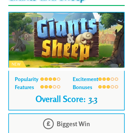
NEW
Popularity
Excitement
Features
Bonuses
Overall Score
:
3.3
Biggest Win