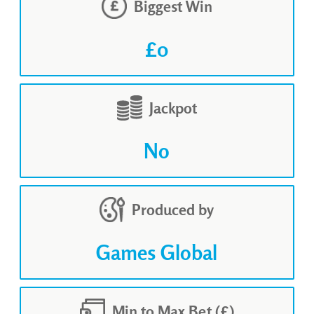
Biggest Win
£0
Jackpot
No
Produced by
Games Global
Min to Max Bet (£)