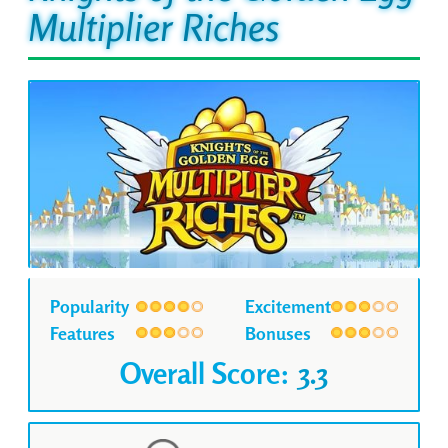
Multiplier Riches
Popularity
Excitement
Features
Bonuses
Overall Score
:
3.3