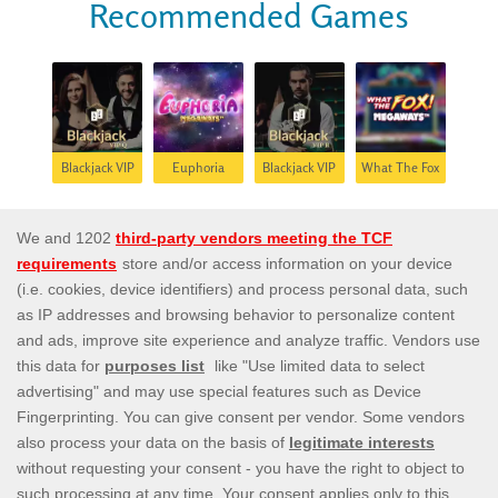
Recommended Games
Blackjack VIP
Euphoria
Blackjack VIP
What The Fox
Q
Megaways
R
MegaWays
Some games may be removed or temporarily unavailable in your location
due to regulatory requirements or decisions by game providers
Affiliates
Privacy Policy
Terms and Conditions
Bonus Policy
Responsible Gaming
Payment Options
Help
Contact us
EULA
Information Security Statement