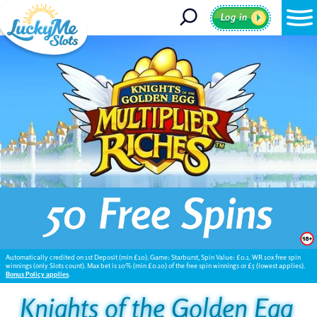
Log in
Automatically credited on 1st Deposit (min £10). Game: Starburst, Spin Value: £0.1. WR 10x free spin
winnings (only Slots count). Max bet is 10% (min £0.10) of the free spin winnings or £5 (lowest applies).
Bonus Policy applies
.
Knights of the Golden Egg