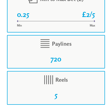
0.25
£2/5
Min
Max
Paylines
720
Reels
5