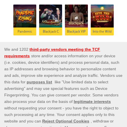
Pandemic
Blackjack C
Blackjack VIP
Into the Wild
Rising
by Evolution
1
Megaways
Some games may be removed or temporarily unavailable in your location
due to regulatory requirements or decisions by game providers
Affiliates
Privacy Policy
Terms and Conditions
Bonus Policy
Responsible Gaming
Payment Options
Help
Contact us
EULA
Information Security Statement