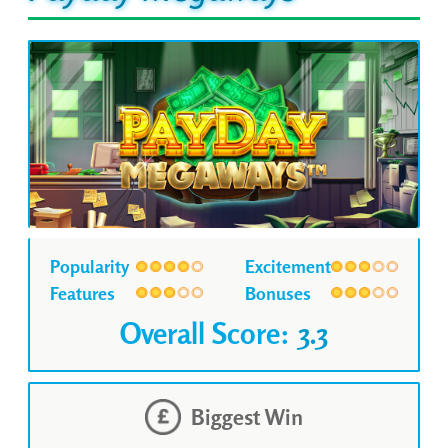
Popularity
Excitement
Features
Bonuses
Overall Score
:
3.3
Biggest Win