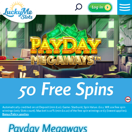
Log in
Automatically credited on 1st Deposit (min £10). Game: Starburst, Spin Value: £0.1. WR 10x free spin
winnings (only Slots count). Max bet is 10% (min £0.10) of the free spin winnings or £5 (lowest applies).
Bonus Policy applies
.
Payday Megaways