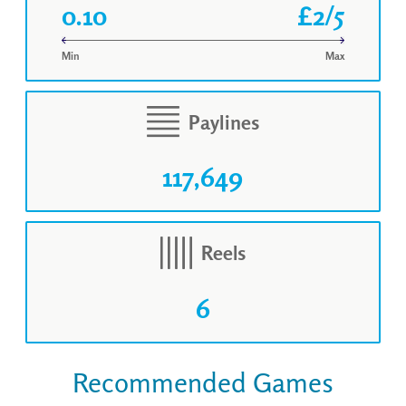
0.10
£2/5
Min
Max
Paylines
117,649
Reels
6
Recommended Games