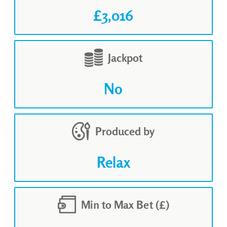
£3,016
Jackpot
No
Produced by
Relax
Min to Max Bet (£)