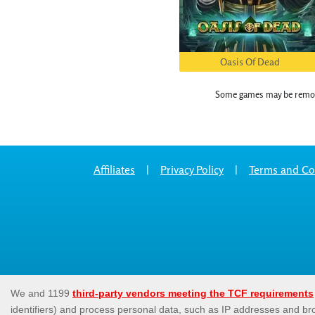
Oasis Of Dead
Some games may be removed
Affiliates
Privacy Policy
Terms and Co