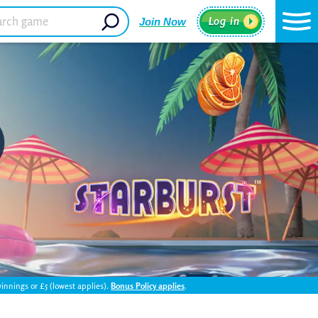
Log in
arch game
Join Now
innings or £5 (lowest applies).
Bonus Policy applies
.