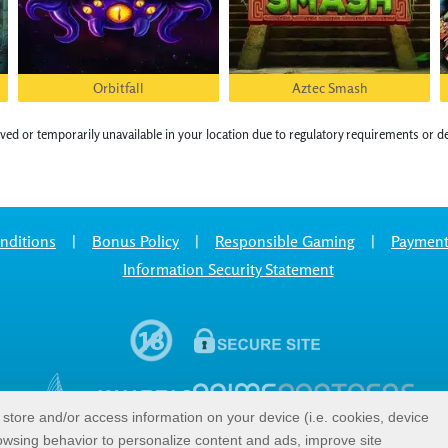
Orbitfall
Aztec Smash
 or temporarily unavailable in your location due to regulatory requirements or d
nditions
Bonus Policy
Responsible Gaming
Payment
Information Security Statement