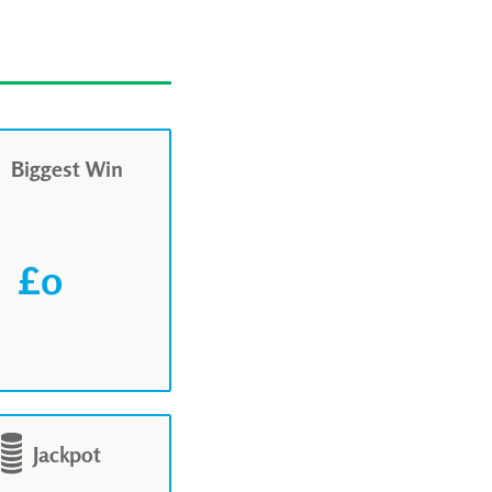
Biggest Win
£0
Jackpot