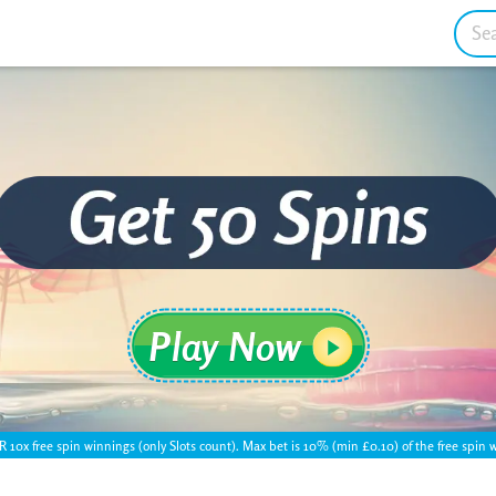
Se
Play Now
 10x free spin winnings (only Slots count). Max bet is 10% (min £0.10) of the free spin w