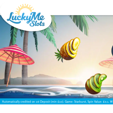
Automatically credited on 1st Deposit (min £10). Game: Starburst, Spin Value: £0.1. WR