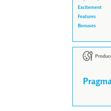
Excitement
Features
Bonuses
Produc
Pragma