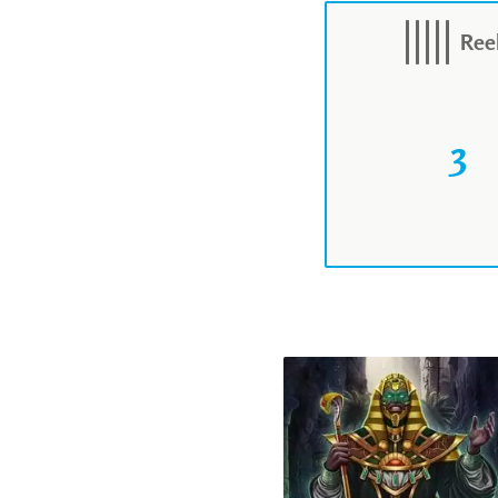
Ree
3