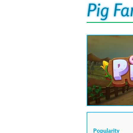
Pig F
Popularity