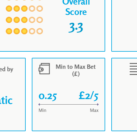
Overall
Score
3.3
Min to Max Bet
ed by
(£)
0.25
£2/5
tic
Min
Max