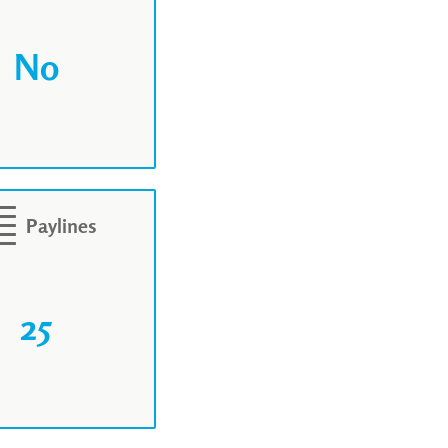
No
Paylines
25