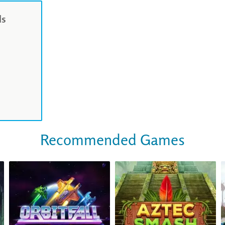
ls
Recommended Games