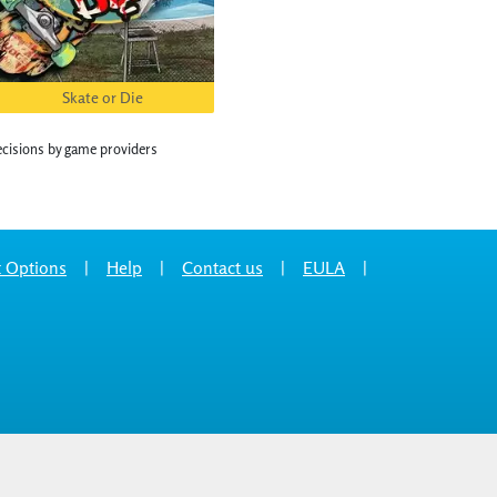
Skate or Die
ecisions by game providers
 Options
Help
Contact us
EULA