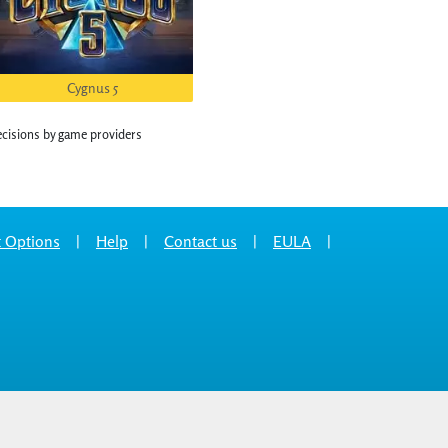
Cygnus 5
ecisions by game providers
 Options
Help
Contact us
EULA