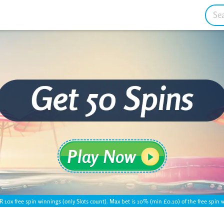
Se
Play Now
 10x free spin winnings (only Slots count). Max bet is 10% (min £0.10) of the free spin w