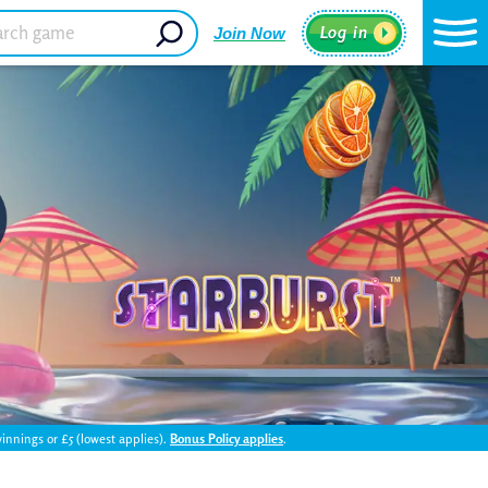
Log in
arch game
Join Now
innings or £5 (lowest applies).
Bonus Policy applies
.