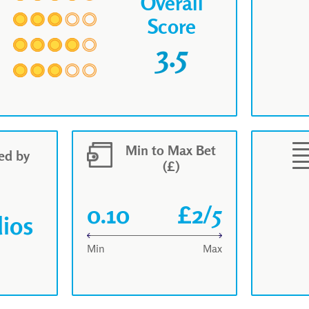
Overall
Score
3.5
Min to Max Bet
ed by
(£)
0.10
£2/5
dios
Min
Max