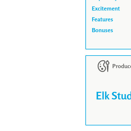
Excitement
Features
Bonuses
Produc
Elk Stu