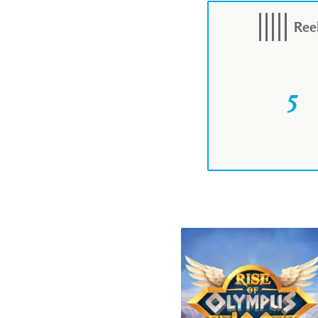
Ree
5