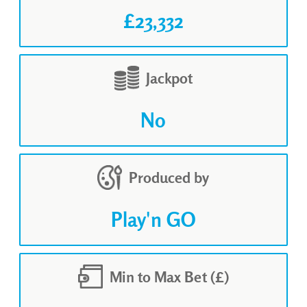
£23,332
Jackpot
No
Produced by
Play'n GO
Min to Max Bet (£)