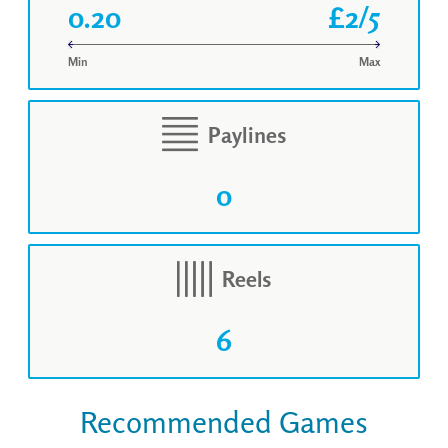
0.20
£2/5
Min
Max
Paylines
0
Reels
6
Recommended Games