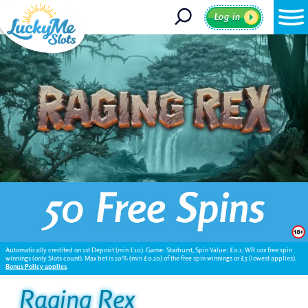
Log in
Automatically credited on 1st Deposit (min £10). Game: Starburst, Spin Value: £0.1. WR 10x free spin
winnings (only Slots count). Max bet is 10% (min £0.10) of the free spin winnings or £5 (lowest applies).
Bonus Policy applies
.
Raging Rex