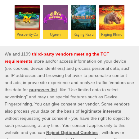
Prosperity Ox
Queen
Raging Rex 2
Raging Rhino
Treasure
Some games may be removed or temporarily unavailable in your location
due to regulatory requirements or decisions by game providers
Affiliates
Privacy Policy
Terms and Conditions
Bonus Policy
Responsible Gaming
Payment Options
Help
Contact us
EULA
Information Security Statement