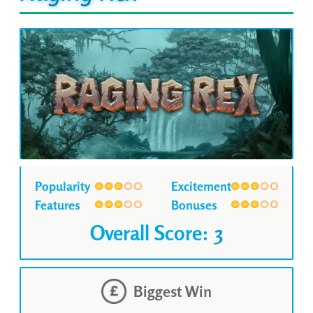
Popularity
Excitement
Features
Bonuses
Overall Score
:
3
Biggest Win