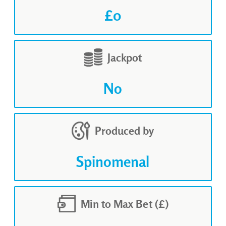
£0
Jackpot
No
Produced by
Spinomenal
Min to Max Bet (£)