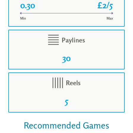
0.30
£2/5
Min
Max
Paylines
30
Reels
5
Recommended Games