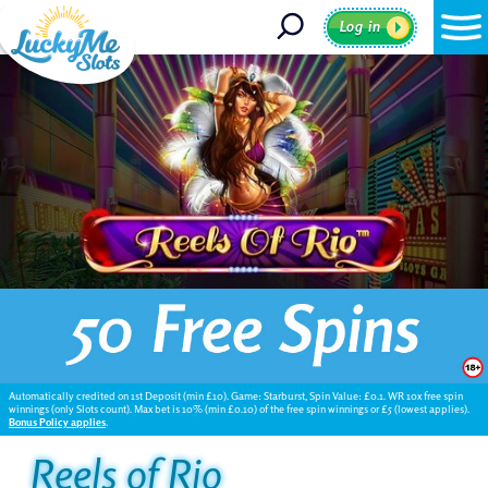
Log in
Automatically credited on 1st Deposit (min £10). Game: Starburst, Spin Value: £0.1. WR 10x free spin
winnings (only Slots count). Max bet is 10% (min £0.10) of the free spin winnings or £5 (lowest applies).
Bonus Policy applies
.
Reels of Rio