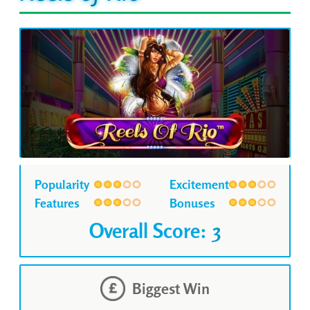
Popularity
Excitement
Features
Bonuses
Overall Score
:
3
Biggest Win