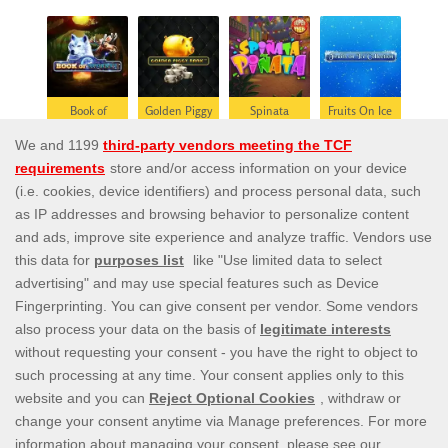
Book of
Golden Piggy
Spinata
Fruits On Ice
Wolves
Bank
Pinata
Collection -
Some games may be removed or temporarily unavailable in your location
20 Lines
due to regulatory requirements or decisions by game providers
Affiliates
Privacy Policy
Terms and Conditions
Bonus Policy
Responsible Gaming
Payment Options
Help
Contact us
EULA
Information Security Statement