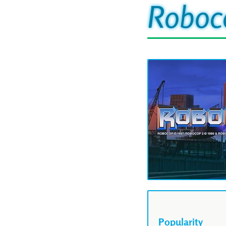
Roboco
Popularity