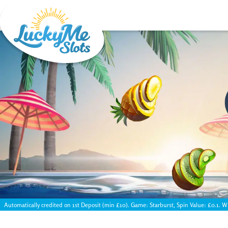
Automatically credited on 1st Deposit (min £10). Game: Starburst, Spin Value: £0.1. WR