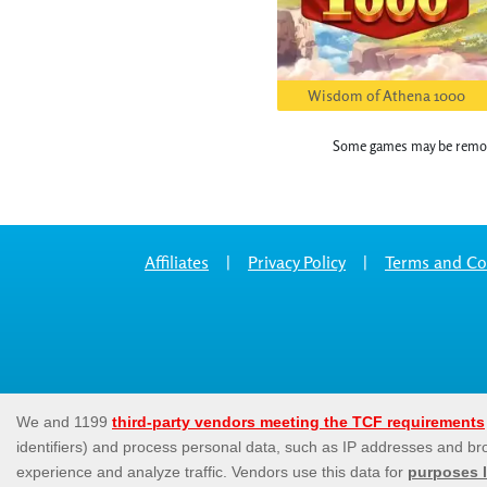
Wisdom of Athena 1000
Some games may be removed
Affiliates
Privacy Policy
Terms and Co