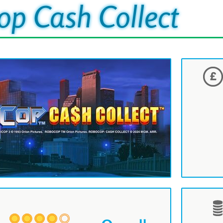
p Cash Collect