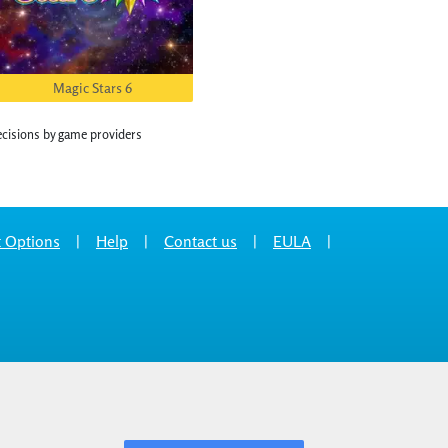
Magic Stars 6
ecisions by game providers
 Options
Help
Contact us
EULA