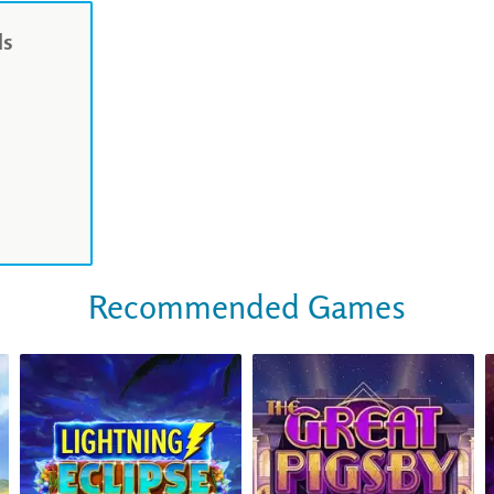
ls
Recommended Games