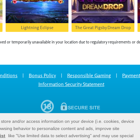
Lightning Eclipse
The Great Pigsby Dream Drop
 or temporarily unavailable in your location due to regulatory requirements or d
nditions
Bonus Policy
Responsible Gaming
Payment
Information Security Statement