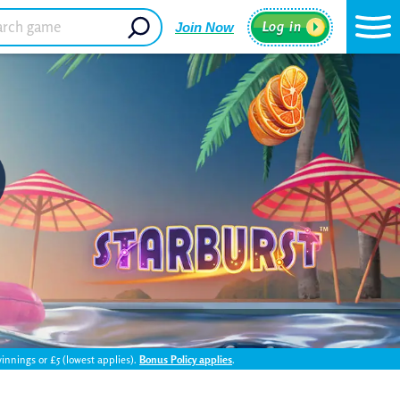
Log in
arch game
Join Now
innings or £5 (lowest applies).
Bonus Policy applies
.