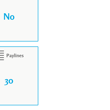
No
Paylines
30