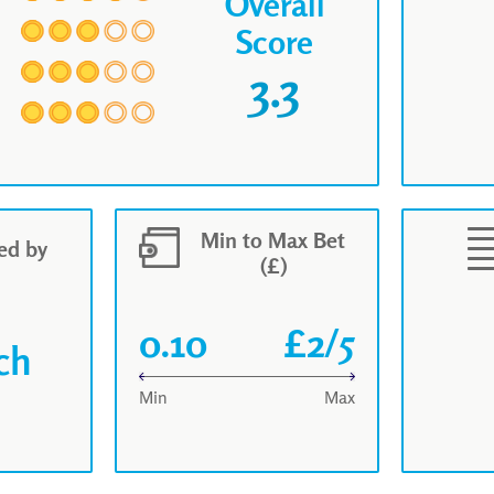
Overall
Score
3.3
Min to Max Bet
ed by
(£)
0.10
£2/5
ch
Min
Max