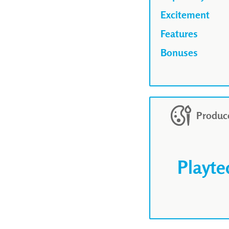
Excitement
Features
Bonuses
Produc
Playte