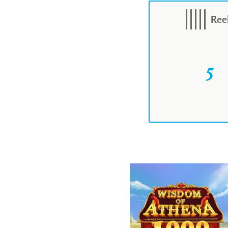
Ree
5