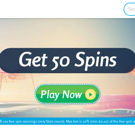
Se
Play Now
 10x free spin winnings (only Slots count). Max bet is 10% (min £0.10) of the free spin w