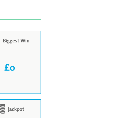
Biggest Win
£0
Jackpot