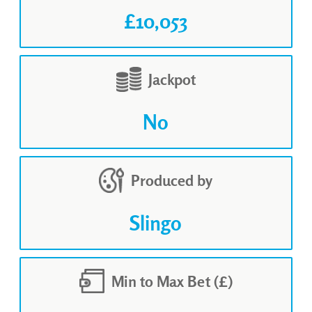
£10,053
Jackpot
No
Produced by
Slingo
Min to Max Bet (£)