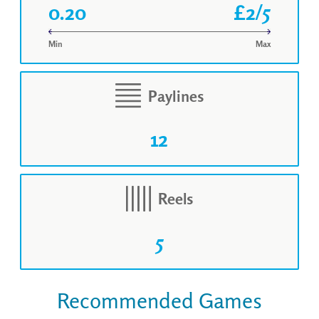
0.20
£2/5
Min
Max
Paylines
12
Reels
5
Recommended Games