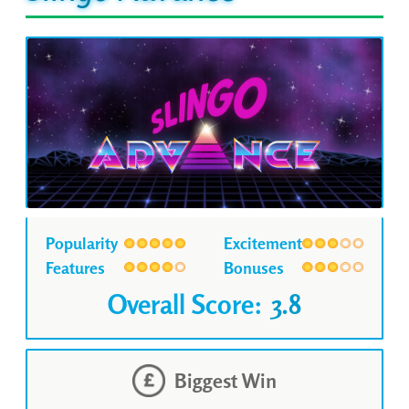
Popularity
Excitement
Features
Bonuses
Overall Score
:
3.8
Biggest Win