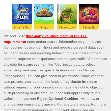
Britain's Got
Slingo
Slingo Lucky
Slingo Big
Talent Slingo
Carnival
Streak
Wheel
Some games may be removed or temporarily unavailable in your location
due to regulatory requirements or decisions by game providers
Affiliates
Privacy Policy
Terms and Conditions
Bonus Policy
Responsible Gaming
Payment Options
Help
Contact us
EULA
Information Security Statement