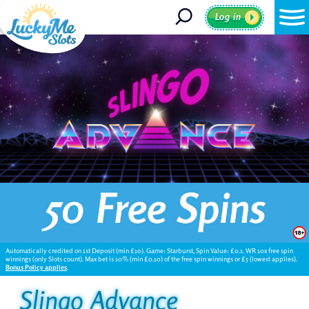
Log in
Automatically credited on 1st Deposit (min £10). Game: Starburst, Spin Value: £0.1. WR 10x free spin
winnings (only Slots count). Max bet is 10% (min £0.10) of the free spin winnings or £5 (lowest applies).
Bonus Policy applies
.
Slingo Advance