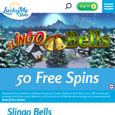
Log in
Automatically credited on 1st Deposit (min £10). Game: Starburst, Spin Value: £0.1. WR 10x free spin
winnings (only Slots count). Max bet is 10% (min £0.10) of the free spin winnings or £5 (lowest applies).
Bonus Policy applies
.
Slingo Bells