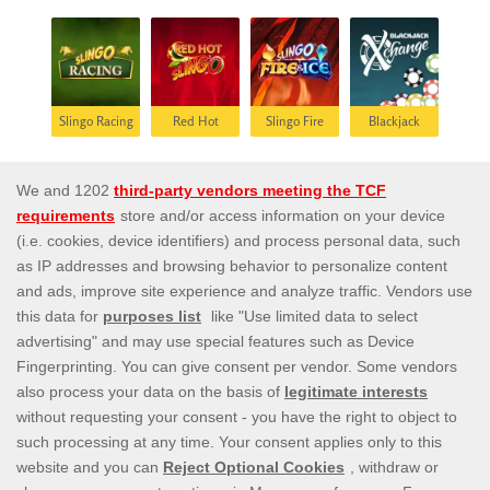
Slingo Racing
Red Hot
Slingo Fire
Blackjack
Slingo
and Ice
Exchange
Some games may be removed or temporarily unavailable in your location
due to regulatory requirements or decisions by game providers
Affiliates
Privacy Policy
Terms and Conditions
Bonus Policy
Responsible Gaming
Payment Options
Help
Contact us
EULA
Information Security Statement