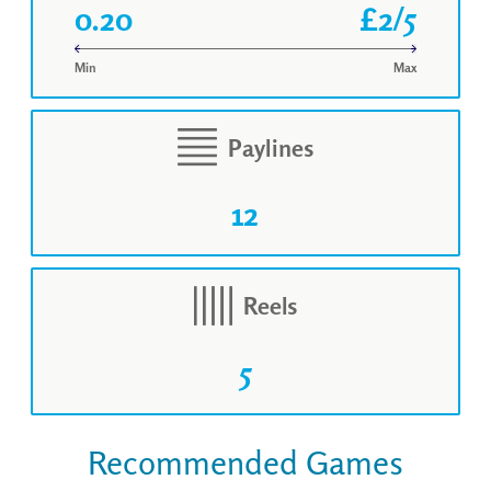
0.20
£2/5
Min
Max
Paylines
12
Reels
5
Recommended Games