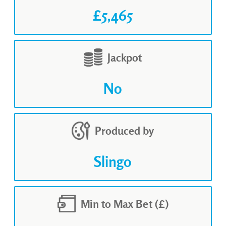
£5,465
Jackpot
No
Produced by
Slingo
Min to Max Bet (£)