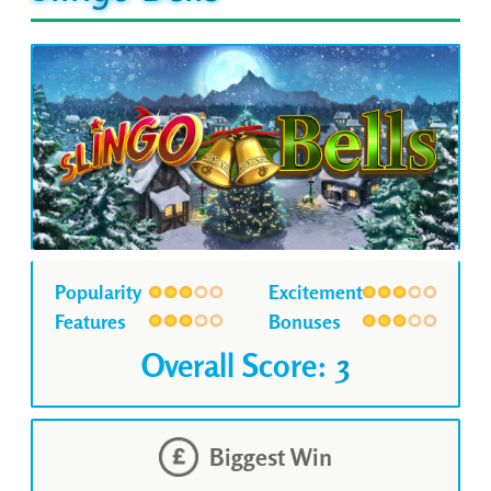
Popularity
Excitement
Features
Bonuses
Overall Score
:
3
Biggest Win