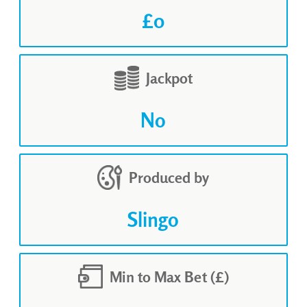
£0
Jackpot
No
Produced by
Slingo
Min to Max Bet (£)