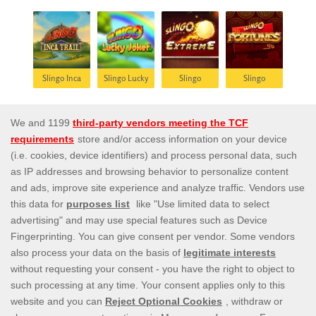
Slingo Inca
Slingo Lucky
Slingo
Slingo
Trail
Joker
Extreme
Fortunes
Some games may be removed or temporarily unavailable in your location
due to regulatory requirements or decisions by game providers
Affiliates
Privacy Policy
Terms and Conditions
Bonus Policy
Responsible Gaming
Payment Options
Help
Contact us
EULA
Information Security Statement