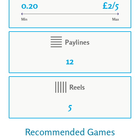
0.20
£2/5
Min
Max
Paylines
12
Reels
5
Recommended Games