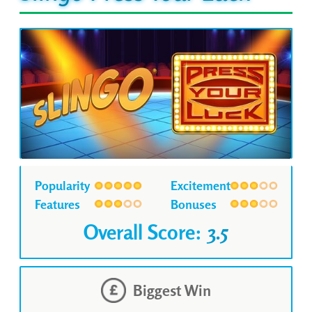
Popularity
Excitement
Features
Bonuses
Overall Score
:
3.5
Biggest Win