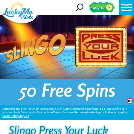
Log in
Automatically credited on 1st Deposit (min £10). Game: Starburst, Spin Value: £0.1. WR 10x free spin
winnings (only Slots count). Max bet is 10% (min £0.10) of the free spin winnings or £5 (lowest applies).
Bonus Policy applies
.
Slingo Press Your Luck