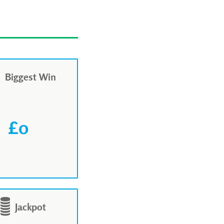
Biggest Win
£0
Jackpot