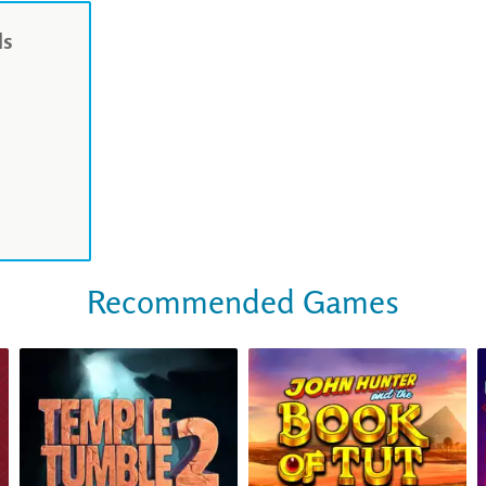
ls
Recommended Games