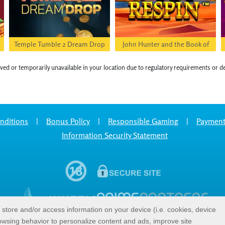
Temple Tumble 2 Dream Drop
John Hunter and the Book of
Tut Respin
 or temporarily unavailable in your location due to regulatory requirements or d
nditions
Bonus Policy
Responsible Gaming
Payment
Information Security Statement