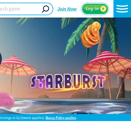
Log in
arch game
Join Now
innings or £5 (lowest applies).
Bonus Policy applies
.