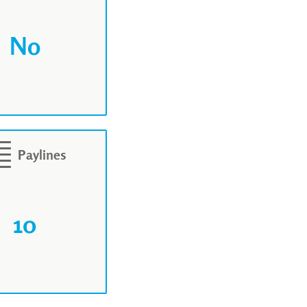
No
Paylines
10