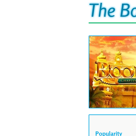
The B
Popularity