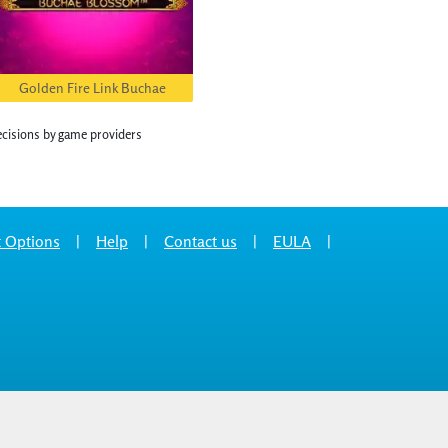
Golden Fire Link Buchae
Blossom
ecisions by game providers
 Options
Help
Contact us
EULA