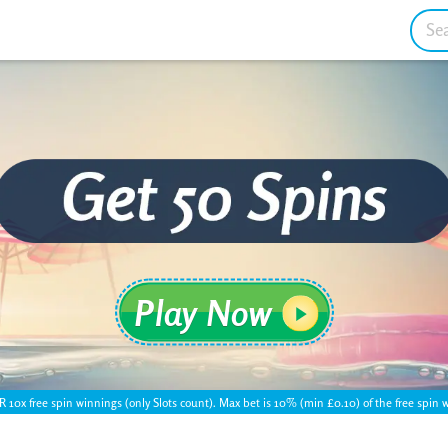
Se
Play Now
 10x free spin winnings (only Slots count). Max bet is 10% (min £0.10) of the free spin w