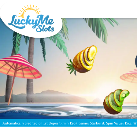
Automatically credited on 1st Deposit (min £10). Game: Starburst, Spin Value: £0.1. WR