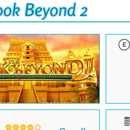
ook Beyond 2