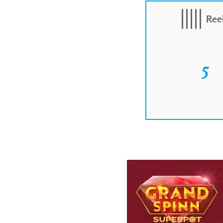
Ree
5