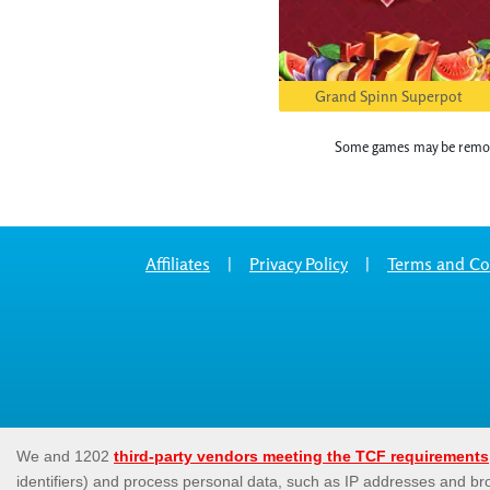
Grand Spinn Superpot
Some games may be removed
Affiliates
Privacy Policy
Terms and Co