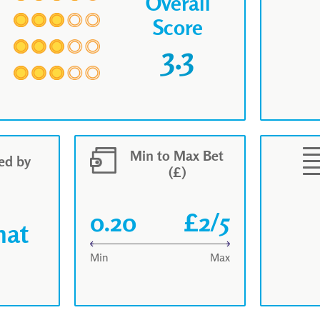
Overall
Score
3.3
Min to Max Bet
ed by
(£)
0.20
£2/5
at
Min
Max