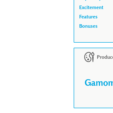
Excitement
Features
Bonuses
Produc
Gamom