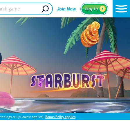
Log in
arch game
Join Now
innings or £5 (lowest applies).
Bonus Policy applies
.