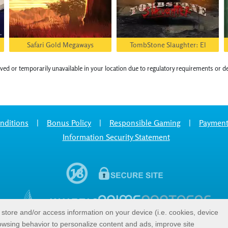
Safari Gold Megaways
TombStone Slaughter: El
Gorods Revenge
 or temporarily unavailable in your location due to regulatory requirements or d
nditions
Bonus Policy
Responsible Gaming
Payment
Information Security Statement