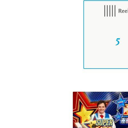
Ree
5