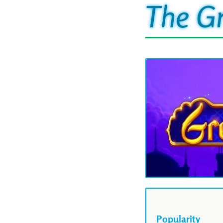
The Gr
Popularity