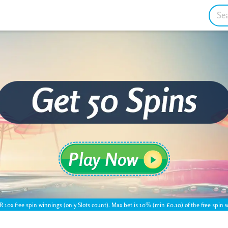
Se
Play Now
 10x free spin winnings (only Slots count). Max bet is 10% (min £0.10) of the free spin w