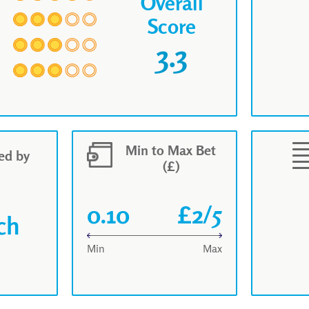
Overall
Score
3.3
Min to Max Bet
ed by
(£)
0.10
£2/5
ch
Min
Max