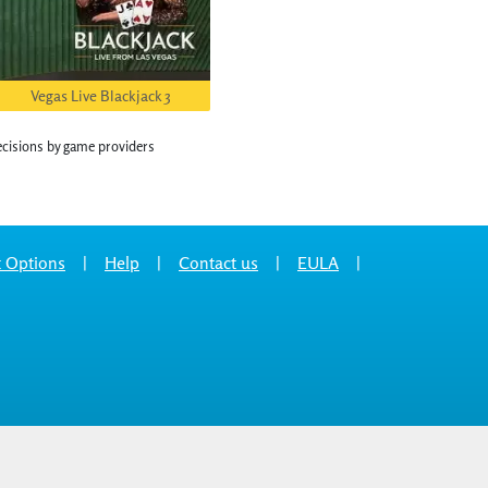
Vegas Live Blackjack 3
ecisions by game providers
 Options
Help
Contact us
EULA