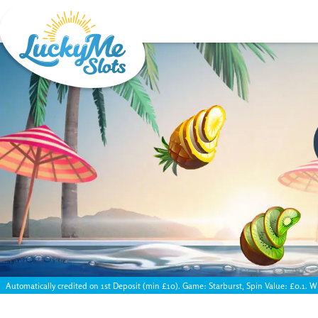
Automatically credited on 1st Deposit (min £10). Game: Starburst, Spin Value: £0.1. WR