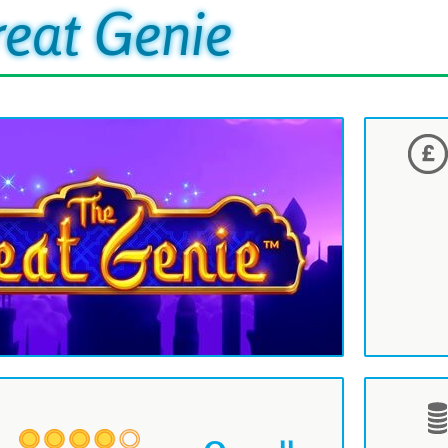
eat Genie