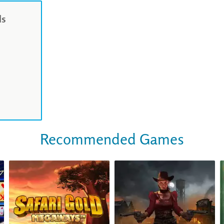
ls
Recommended Games