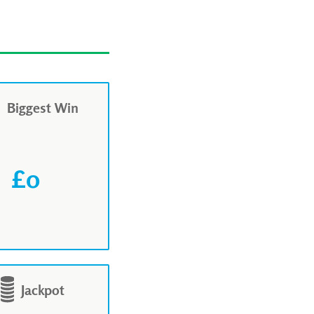
Biggest Win
£0
Jackpot