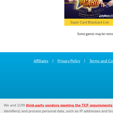
Super Card Blackjack Live
Some games may be removed
Affiliates
Privacy Policy
Terms and Co