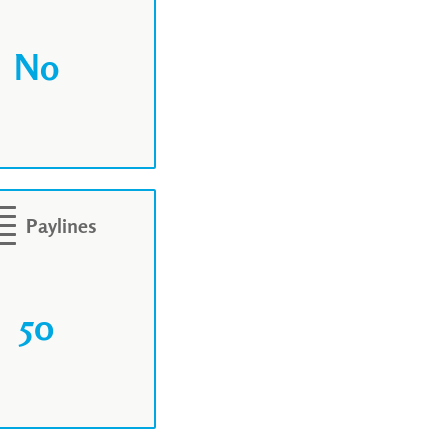
No
Paylines
50