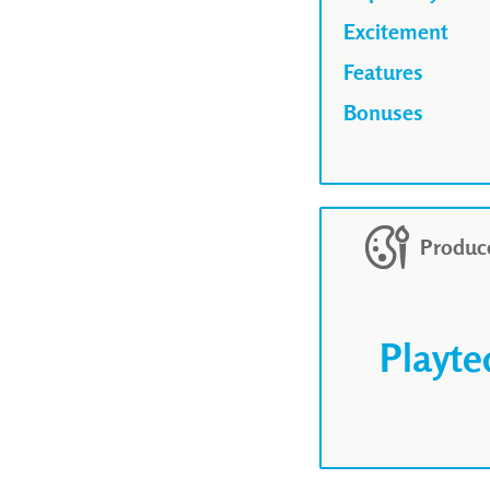
Excitement
Features
Bonuses
Produc
Playte