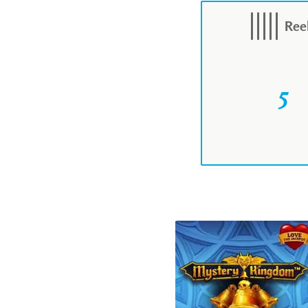
Ree
5