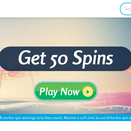
Se
Play Now
 10x free spin winnings (only Slots count). Max bet is 10% (min £0.10) of the free spin w