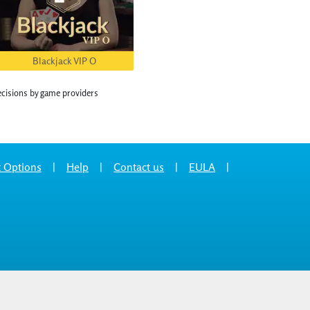
Blackjack VIP O
ecisions by game providers
 Options
Help
Contact us
EULA