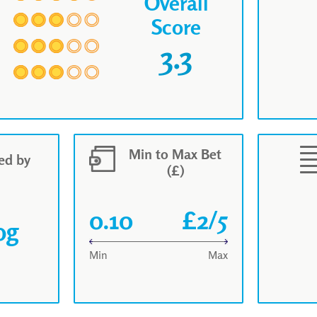
Overall
Score
3.3
Min to Max Bet
ed by
(£)
0.10
£2/5
og
Min
Max