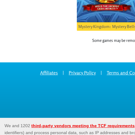
Mystery Kingdom: Mystery Bell
Love The Jackpot
Some games may be removed
Affiliates
Privacy Policy
Terms and Co