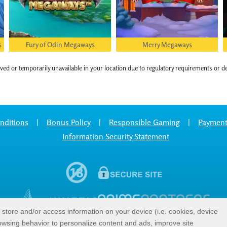
s
Fury of Odin Megaways
Merry Megaways
 or temporarily unavailable in your location due to regulatory requirements or d
nditions
Bonus Policy
Responsible Gaming
Payment
Information Security Statement