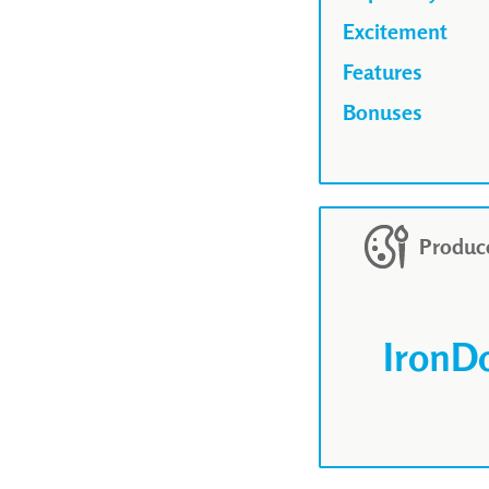
Excitement
Features
Bonuses
Produc
IronD