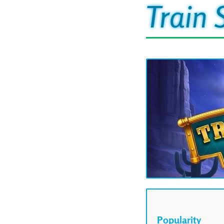
Train 
Popularity