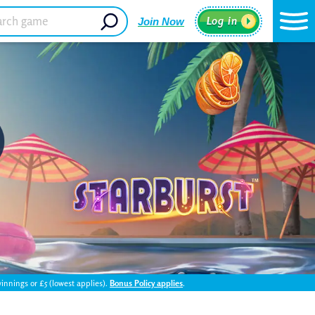
Log in
arch game
Join Now
innings or £5 (lowest applies).
Bonus Policy applies
.