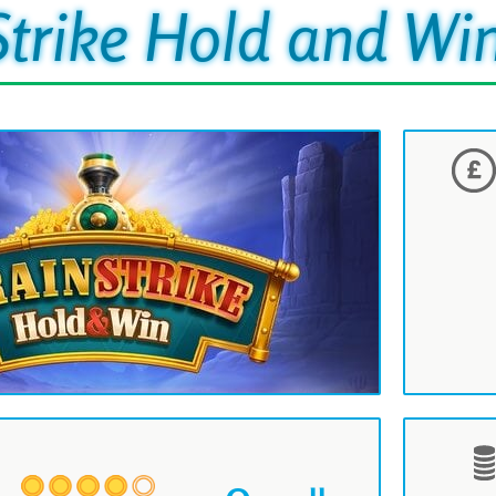
Strike Hold and Wi