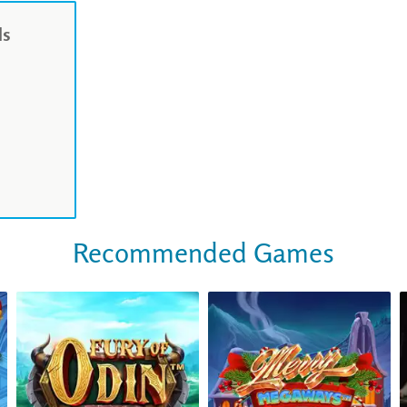
ls
Recommended Games