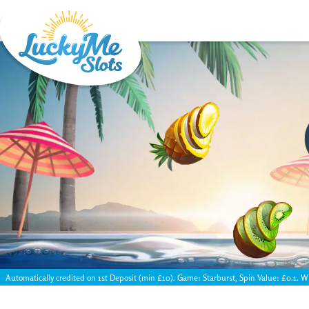
Automatically credited on 1st Deposit (min £10). Game: Starburst, Spin Value: £0.1. WR