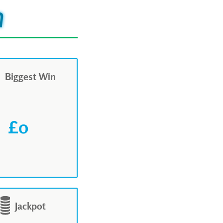
n
Biggest Win
£0
Jackpot