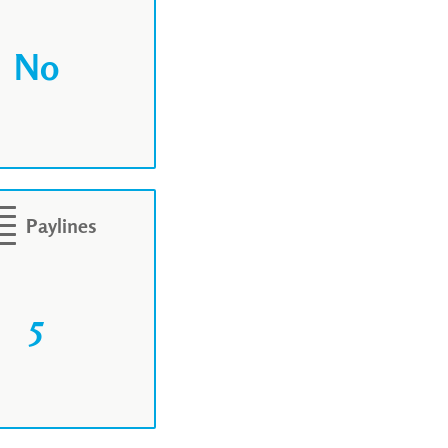
No
Paylines
5