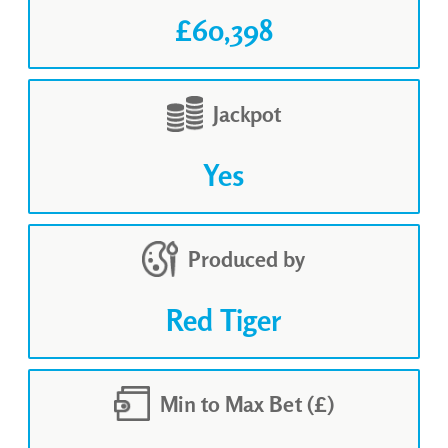
£60,398
Jackpot
Yes
Produced by
Red Tiger
Min to Max Bet (£)