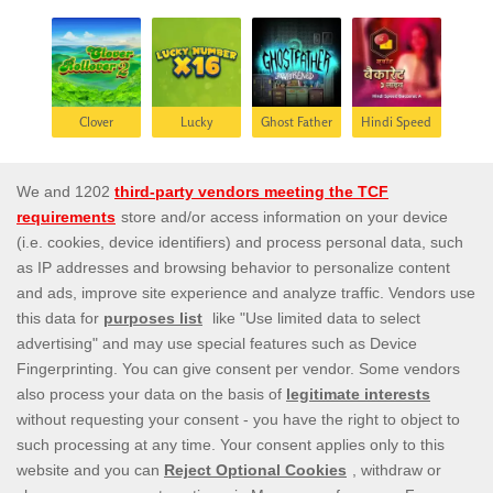
Clover
Lucky
Ghost Father
Hindi Speed
Rollover 2
Numbers x16
- Awakening
Baccarat A
Some games may be removed or temporarily unavailable in your location
due to regulatory requirements or decisions by game providers
Affiliates
Privacy Policy
Terms and Conditions
Bonus Policy
Responsible Gaming
Payment Options
Help
Contact us
EULA
Information Security Statement