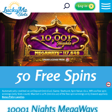
Log in
Automatically credited on 1st Deposit (min £10). Game: Starburst, Spin Value: £0.1. WR 10x free spin
winnings (only Slots count). Max bet is 10% (min £0.10) of the free spin winnings or £5 (lowest applies).
Bonus Policy applies
.
10001 Nights MegaWays