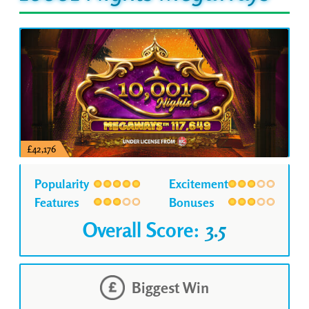
£42,176
Popularity
Excitement
Features
Bonuses
Overall Score
:
3.5
Biggest Win