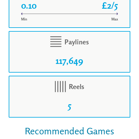
0.10
£2/5
Min
Max
Paylines
117,649
Reels
5
Recommended Games