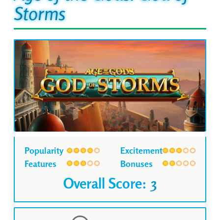
Storms
Popularity
Excitement
Features
Bonuses
Overall Score
:
3