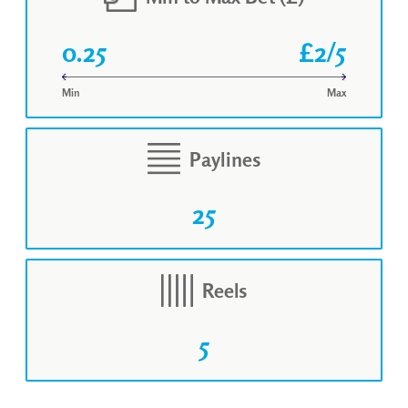
0.25
£2/5
Min
Max
Paylines
25
Reels
5