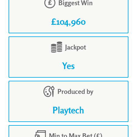
Biggest Win
£104,960
Jackpot
Yes
Produced by
Playtech
Min to Max Bet (£)