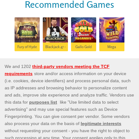
Recommended Games
Fury of Hyde
Blackjack 47 -
Gallo Gold
Mega
Megaways
Ruby
Bruno's
FireBlaze
Some games may be removed or temporarily unavailable in your location
Megaways
Wild
due to regulatory requirements or decisions by game providers
Pistolero L
Affiliates
Privacy Policy
Terms and Conditions
Bonus Policy
Responsible Gaming
Payment Options
Help
Contact us
EULA
Information Security Statement