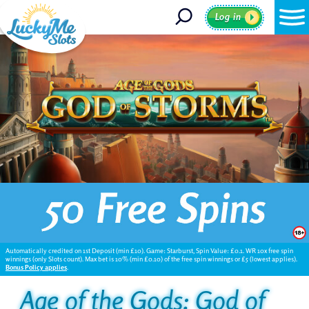
Log in
Automatically credited on 1st Deposit (min £10). Game: Starburst, Spin Value: £0.1. WR 10x free spin
winnings (only Slots count). Max bet is 10% (min £0.10) of the free spin winnings or £5 (lowest applies).
Bonus Policy applies
.
Age of the Gods: God of