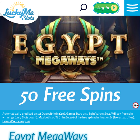
Log in
Automatically credited on 1st Deposit (min £10). Game: Starburst, Spin Value: £0.1. WR 10x free spin
winnings (only Slots count). Max bet is 10% (min £0.10) of the free spin winnings or £5 (lowest applies).
Bonus Policy applies
.
Egypt MegaWays