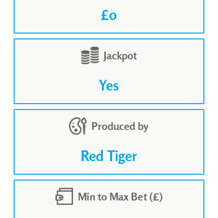
£0
Jackpot
Yes
Produced by
Red Tiger
Min to Max Bet (£)