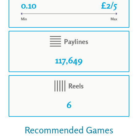
0.10
£2/5
Min
Max
Paylines
117,649
Reels
6
Recommended Games