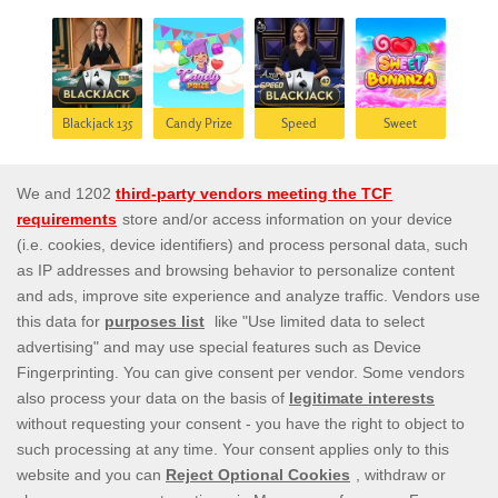
Blackjack 135
Candy Prize
Speed
Sweet
Blackjack 47
Bonanza
Some games may be removed or temporarily unavailable in your location
due to regulatory requirements or decisions by game providers
Affiliates
Privacy Policy
Terms and Conditions
Bonus Policy
Responsible Gaming
Payment Options
Help
Contact us
EULA
Information Security Statement