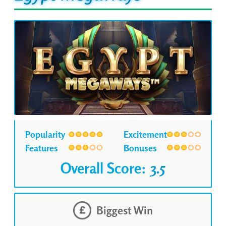
Popularity
Excitement
Features
Bonuses
Overall Score
:
3.5
Biggest Win