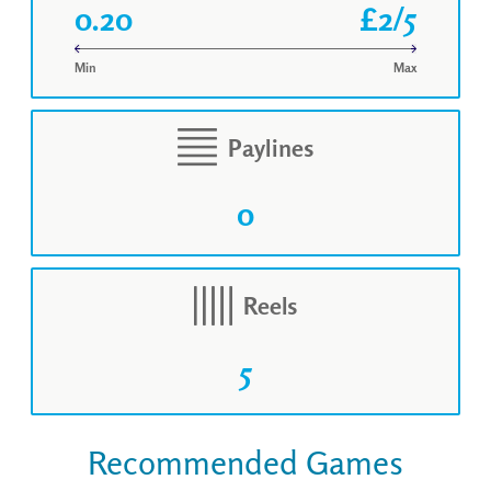
0.20
£2/5
Min
Max
Paylines
0
Reels
5
Recommended Games