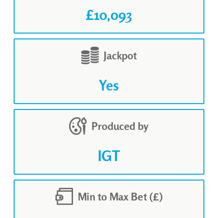
£10,093
Jackpot
Yes
Produced by
IGT
Min to Max Bet (£)