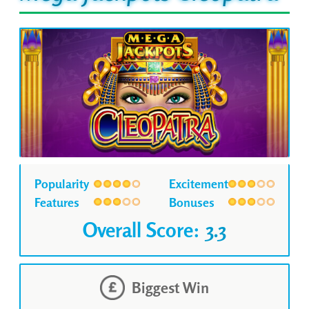
Popularity
Excitement
Features
Bonuses
Overall Score
:
3.3
Biggest Win