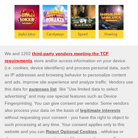
Joyful Joker
Candyways
Speed
Howling
Megaways
Bonanza
Blackjack 29
Wolves
Some games may be removed or temporarily unavailable in your location
Megaways
Megaways
due to regulatory requirements or decisions by game providers
Affiliates
Privacy Policy
Terms and Conditions
Bonus Policy
Responsible Gaming
Payment Options
Help
Contact us
EULA
Information Security Statement