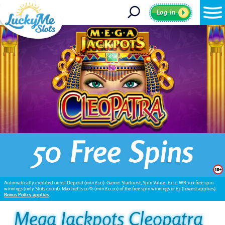
Log in
Automatically credited on 1st Deposit (min £10). Game: Starburst, Spin Value: £0.1. WR 10x free spin
winnings (only Slots count). Max bet is 10% (min £0.10) of the free spin winnings or £5 (lowest applies).
Bonus Policy applies
.
Mega Jackpots Cleopatra