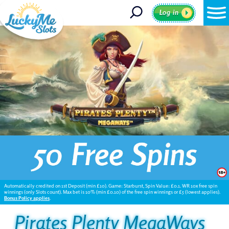
Log in
Automatically credited on 1st Deposit (min £10). Game: Starburst, Spin Value: £0.1. WR 10x free spin
winnings (only Slots count). Max bet is 10% (min £0.10) of the free spin winnings or £5 (lowest applies).
Bonus Policy applies
.
Pirates Plenty MegaWays