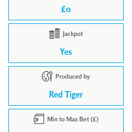
£0
Jackpot
Yes
Produced by
Red Tiger
Min to Max Bet (£)