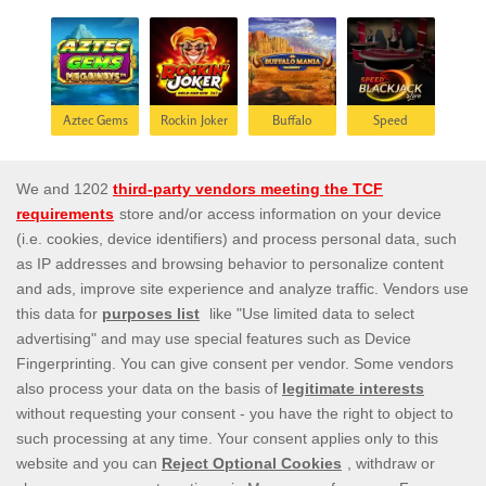
Aztec Gems
Rockin Joker
Buffalo
Speed
Megaways
Mania
Blackjack H
Some games may be removed or temporarily unavailable in your location
Megaways
due to regulatory requirements or decisions by game providers
Affiliates
Privacy Policy
Terms and Conditions
Bonus Policy
Responsible Gaming
Payment Options
Help
Contact us
EULA
Information Security Statement