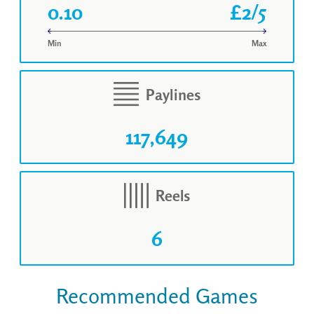
0.10
£2/5
Min
Max
Paylines
117,649
Reels
6
Recommended Games