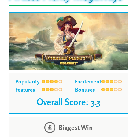
Popularity
Excitement
Features
Bonuses
Overall Score
:
3.3
Biggest Win