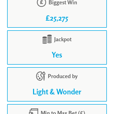
Biggest Win
£25,275
Jackpot
Yes
Produced by
Light & Wonder
Min to Max Bet (£)