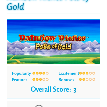
Gold
Popularity
Excitement
Features
Bonuses
Overall Score
:
3