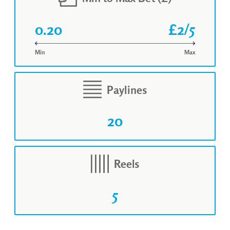
0.20
£2/5
Min
Max
Paylines
20
Reels
5