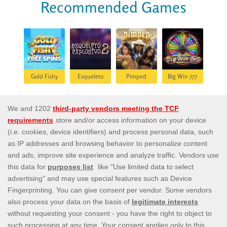
Recommended Games
Gold Fishy
Esqueleto
Pimped
Big Win 777
Free Spins
Explosivo 2
Some games may be removed or temporarily unavailable in your location
due to regulatory requirements or decisions by game providers
Affiliates
Privacy Policy
Terms and Conditions
Bonus Policy
Responsible Gaming
Payment Options
Help
Contact us
EULA
Information Security Statement