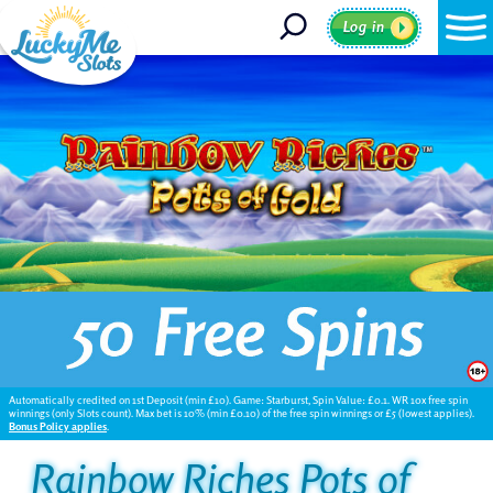
Log in
Automatically credited on 1st Deposit (min £10). Game: Starburst, Spin Value: £0.1. WR 10x free spin
winnings (only Slots count). Max bet is 10% (min £0.10) of the free spin winnings or £5 (lowest applies).
Bonus Policy applies
.
Rainbow Riches Pots of