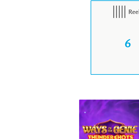
Ree
6