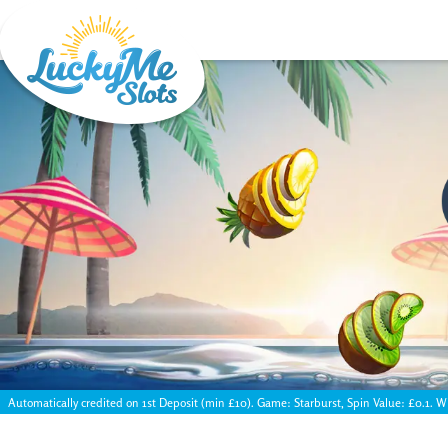
Automatically credited on 1st Deposit (min £10). Game: Starburst, Spin Value: £0.1. WR