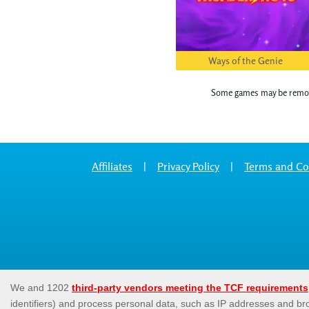
Ways of the Genie
Some games may be removed
Affiliates
Privacy Policy
Terms and Co