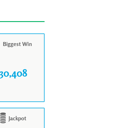
Biggest Win
30,408
Jackpot