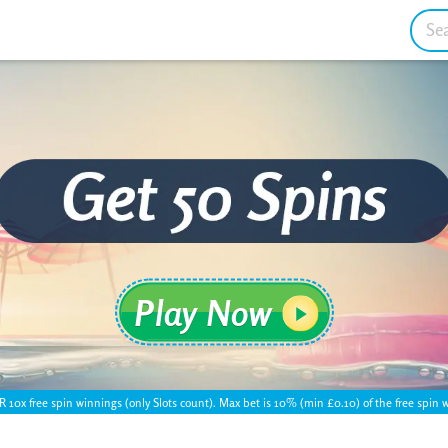
Se
Play Now
 10x free spin winnings (only Slots count). Max bet is 10% (min £0.10) of the free spin w