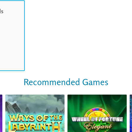
ls
Recommended Games