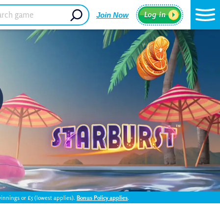
Log in
arch game
Join Now
innings or £5 (lowest applies).
Bonus Policy applies
.