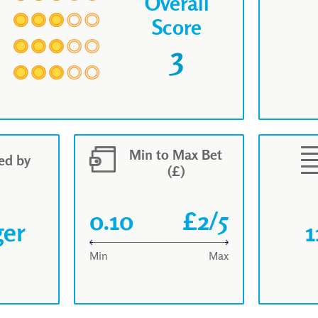
Overall
Score
3
Min to Max Bet
ed by
(£)
0.10
£2/5
ger
1
Min
Max