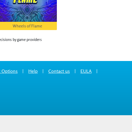
Wheels of Flame
ecisions by game providers
 Options
Help
Contact us
EULA