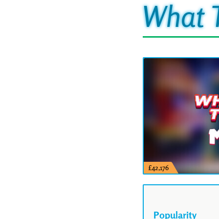
What 
£42,176
Popularity