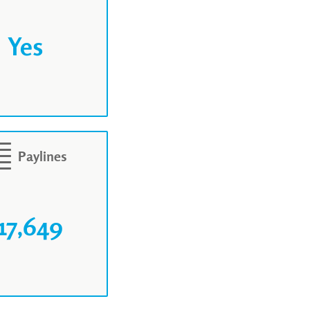
Yes
Paylines
17,649