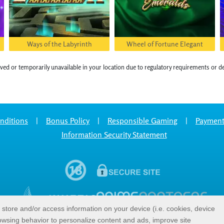
Ways of the Labyrinth
Wheel of Fortune Elegant
Emeralds
 or temporarily unavailable in your location due to regulatory requirements or d
nditions
Bonus Policy
Responsible Gaming
Payment
Information Security Statement