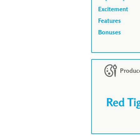
Excitement
Features
Bonuses
Produc
Red Ti