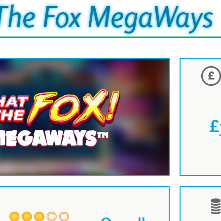
The Fox MegaWays
£