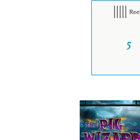
Ree
5