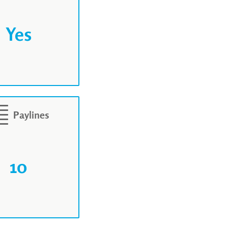
Yes
Paylines
10