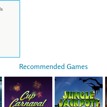
ls
Recommended Games