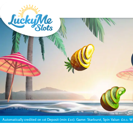
Automatically credited on 1st Deposit (min £10). Game: Starburst, Spin Value: £0.1. WR