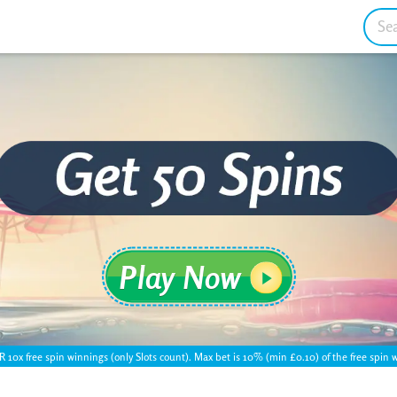
Se
Play Now
 10x free spin winnings (only Slots count). Max bet is 10% (min £0.10) of the free spin w