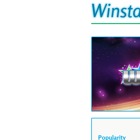
Winst
Popularity