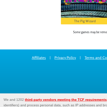
The Pig Wizard
Some games may be removed
Affiliates
Privacy Policy
Terms and Co