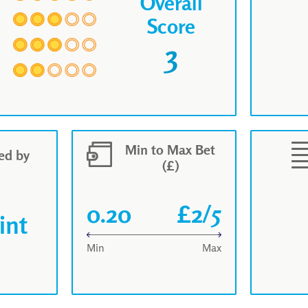
Overall
Score
3
Min to Max Bet
ed by
(£)
0.20
£2/5
int
Min
Max