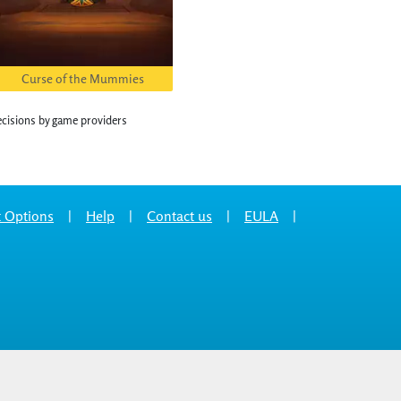
Curse of the Mummies
ecisions by game providers
 Options
Help
Contact us
EULA