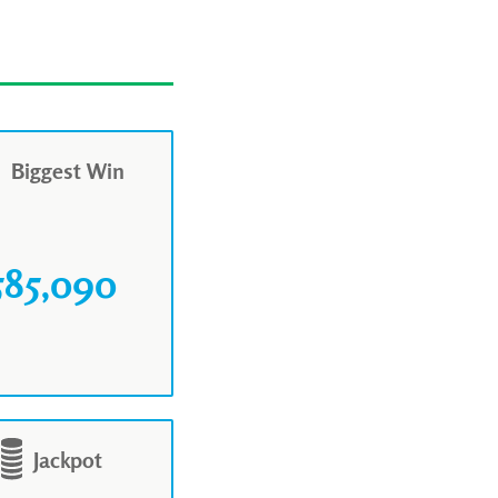
Biggest Win
585,090
Jackpot