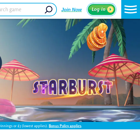
Log in
arch game
Join Now
innings or £5 (lowest applies).
Bonus Policy applies
.