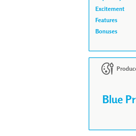
Excitement
Features
Bonuses
Produc
Blue Pr