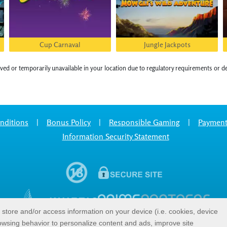
Cup Carnaval
Jungle Jackpots
 or temporarily unavailable in your location due to regulatory requirements or d
nditions
Bonus Policy
Responsible Gaming
Payment
Information Security Statement