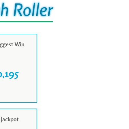
h Roller
iggest Win
0,195
Jackpot