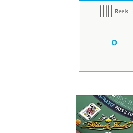
Reels
0