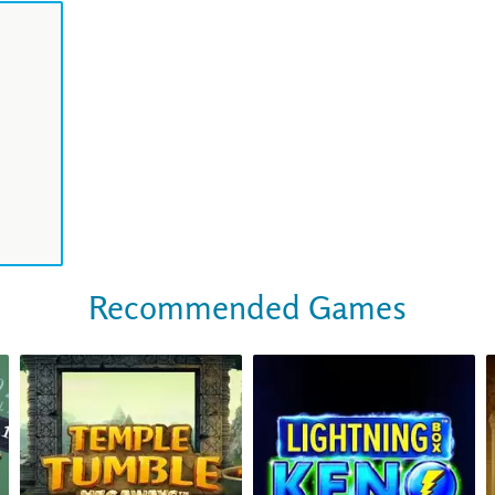
Recommended Games