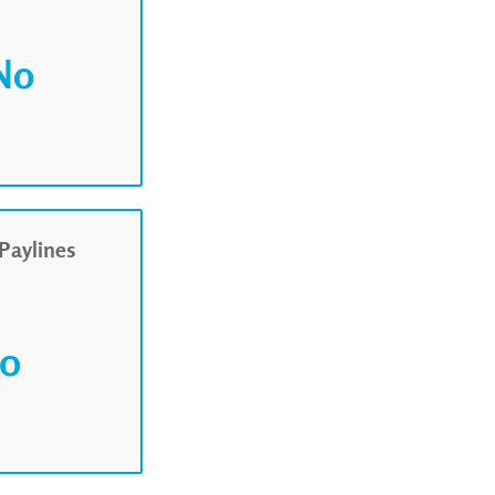
No
Paylines
0