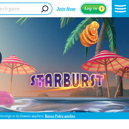
Log in
arch game
Join Now
innings or £5 (lowest applies).
Bonus Policy applies
.