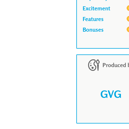
Excitement
Features
Bonuses
Produced 
GVG