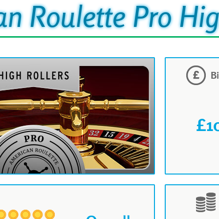
n Roulette Pro Hig
B
£1