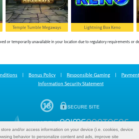
Temple Tumble Megaways
Lightning Box Keno
 or temporarily unavailable in your location due to regulatory requirements or d
nditions
Bonus Policy
Responsible Gaming
Payment
Information Security Statement