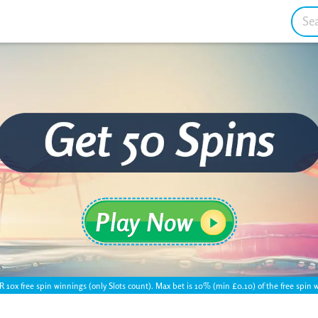
Se
Play Now
 10x free spin winnings (only Slots count). Max bet is 10% (min £0.10) of the free spin w