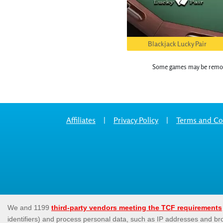
Blackjack Lucky Pair
Some games may be removed
Affiliates
Privacy Policy
Terms and Co