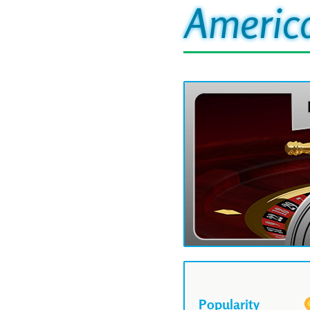
America
Popularity