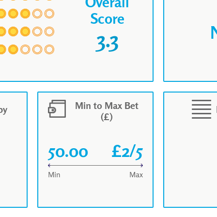
Overall
Score
3.3
Min to Max Bet
by
(£)
50.00
£2/5
Min
Max