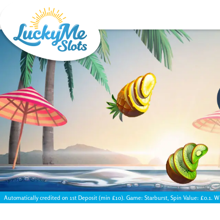
Automatically credited on 1st Deposit (min £10). Game: Starburst, Spin Value: £0.1. WR