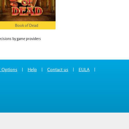
Book of Dead
ecisions by game providers
 Options
Help
Contact us
EULA