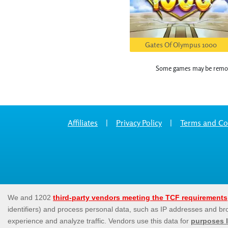
Gates Of Olympus 1000
Some games may be removed
Affiliates
Privacy Policy
Terms and Co