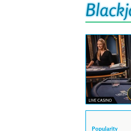
Blackj
LIVE CASINO
Popularity