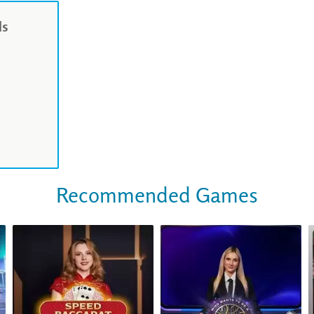
ls
Recommended Games