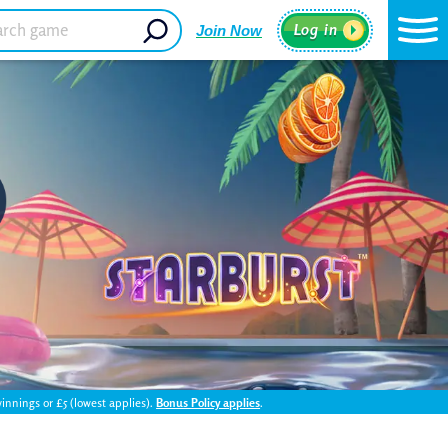
Log in
arch game
Join Now
innings or £5 (lowest applies).
Bonus Policy applies
.