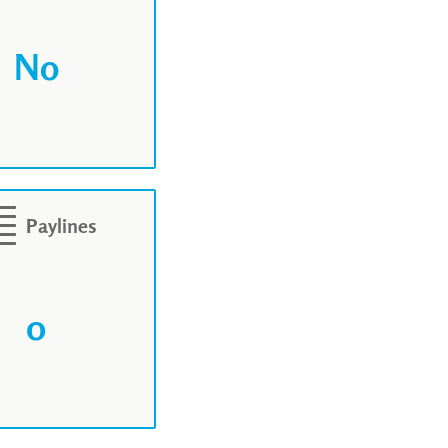
No
Paylines
0