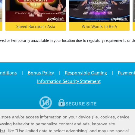
Speed Baccarat 1 Asia
Who Wants To Be A
Millionaire? Video Poker Live
 or temporarily unavailable in your location due to regulatory requirements or d
nditions
Bonus Policy
Responsible Gaming
Payment
Information Security Statement