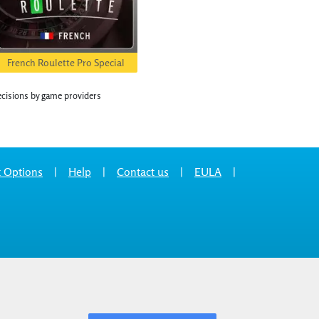
French Roulette Pro Special
High Roller
ecisions by game providers
 Options
Help
Contact us
EULA