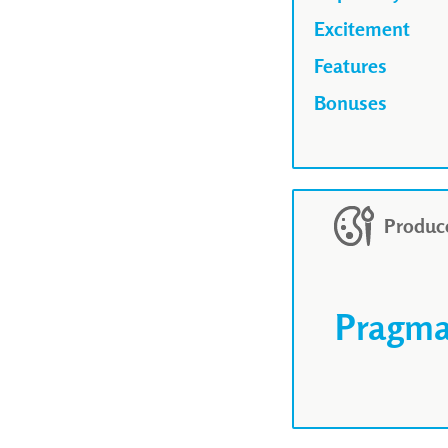
Excitement
Features
Bonuses
Produc
Pragma