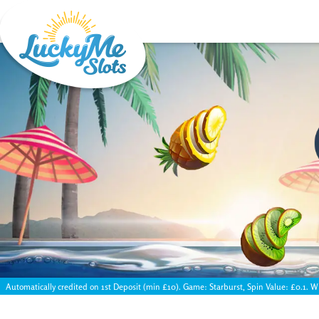
Automatically credited on 1st Deposit (min £10). Game: Starburst, Spin Value: £0.1. WR