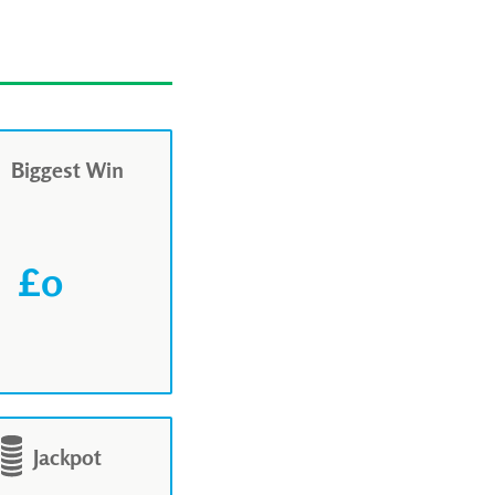
Biggest Win
£0
Jackpot