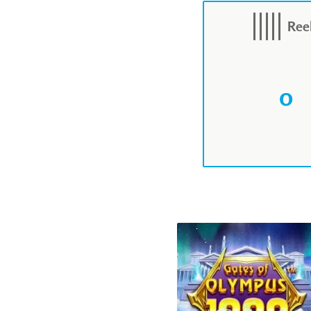
Ree
0