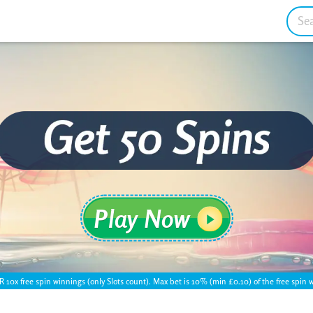
Se
Play Now
 10x free spin winnings (only Slots count). Max bet is 10% (min £0.10) of the free spin w