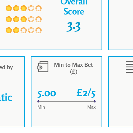
Overall
Score
3.3
Min to Max Bet
ed by
(£)
5.00
£2/5
tic
Min
Max