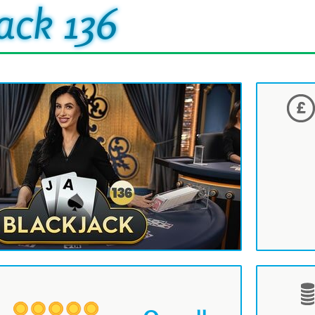
ack 136