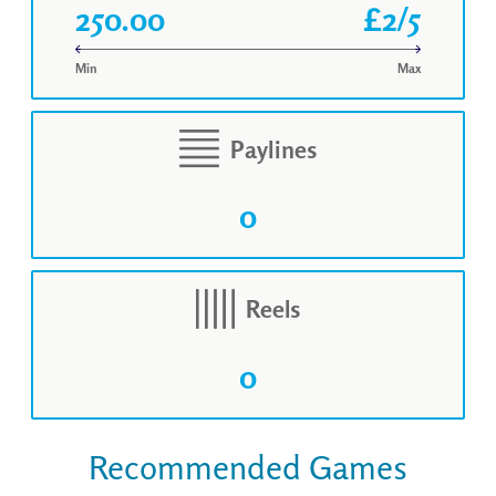
250.00
£2/5
Min
Max
Paylines
0
Reels
0
Recommended Games