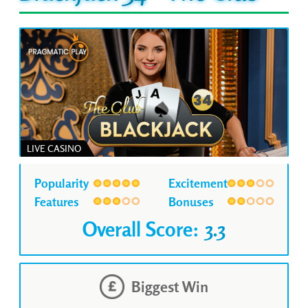
LIVE CASINO
Popularity
Excitement
Features
Bonuses
Overall Score
:
3.3
Biggest Win