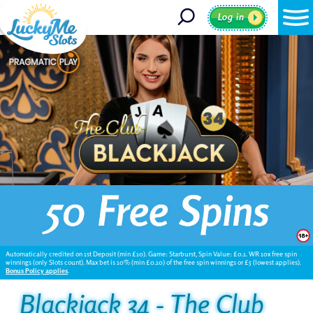
Log in
Automatically credited on 1st Deposit (min £10). Game: Starburst, Spin Value: £0.1. WR 10x free spin
winnings (only Slots count). Max bet is 10% (min £0.10) of the free spin winnings or £5 (lowest applies).
Bonus Policy applies
.
Blackjack 34 - The Club