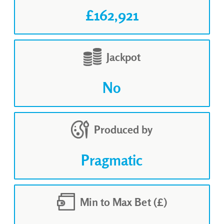
£162,921
Jackpot
No
Produced by
Pragmatic
Min to Max Bet (£)