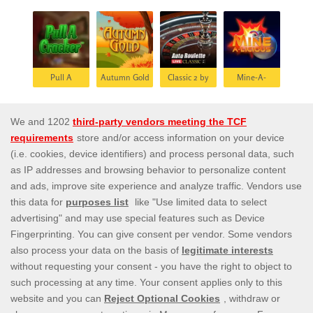
Pull A
Autumn Gold
Classic 2 by
Mine-A-
Cracker
Authentic
Licious
Some games may be removed or temporarily unavailable in your location
Gaming
due to regulatory requirements or decisions by game providers
Affiliates
Privacy Policy
Terms and Conditions
Bonus Policy
Responsible Gaming
Payment Options
Help
Contact us
EULA
Information Security Statement