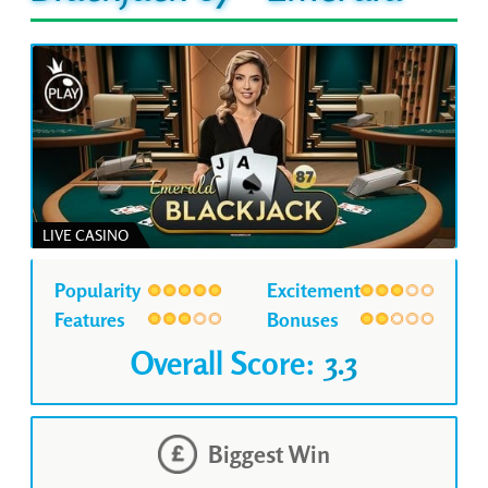
LIVE CASINO
Popularity
Excitement
Features
Bonuses
Overall Score
:
3.3
Biggest Win