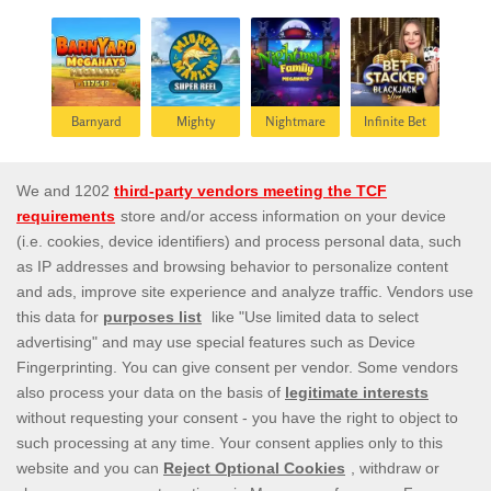
Barnyard
Mighty
Nightmare
Infinite Bet
Megahays
Marlin Super
Family
Stacker
Some games may be removed or temporarily unavailable in your location
Megaways
Reel
MegaWays
Blackjack
due to regulatory requirements or decisions by game providers
Affiliates
Privacy Policy
Terms and Conditions
Bonus Policy
Responsible Gaming
Payment Options
Help
Contact us
EULA
Information Security Statement