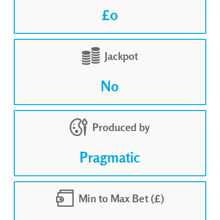
£0
Jackpot
No
Produced by
Pragmatic
Min to Max Bet (£)