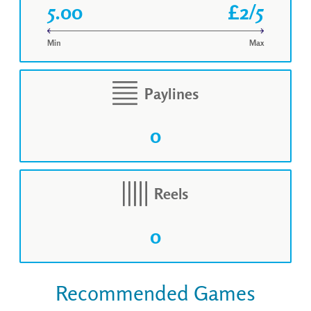
5.00
£2/5
Min
Max
Paylines
0
Reels
0
Recommended Games