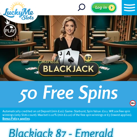
Log in
Automatically credited on 1st Deposit (min £10). Game: Starburst, Spin Value: £0.1. WR 10x free spin
winnings (only Slots count). Max bet is 10% (min £0.10) of the free spin winnings or £5 (lowest applies).
Bonus Policy applies
.
Blackjack 87 - Emerald