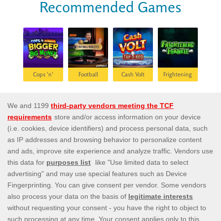
Recommended Games
Cops 'n'
Football
Cash Volt
Frightening
Robbers
French
Tap-A-Roo
Frankie
Some games may be removed or temporarily unavailable in your location
Bigger Big
Roulette By
due to regulatory requirements or decisions by game providers
Money
PlayTech
Affiliates
Privacy Policy
Terms and Conditions
Bonus Policy
Responsible Gaming
Payment Options
Help
Contact us
EULA
Information Security Statement