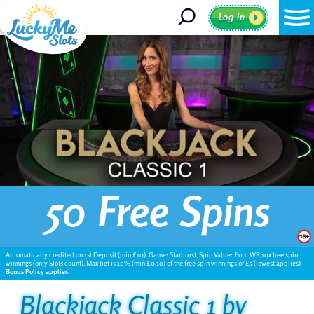
Log in
Automatically credited on 1st Deposit (min £10). Game: Starburst, Spin Value: £0.1. WR 10x free spin
winnings (only Slots count). Max bet is 10% (min £0.10) of the free spin winnings or £5 (lowest applies).
Bonus Policy applies
.
Blackjack Classic 1 by