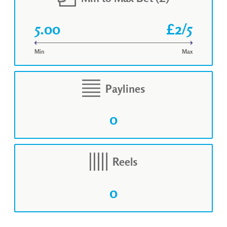
5.00
£2/5
Min
Max
Paylines
0
Reels
0