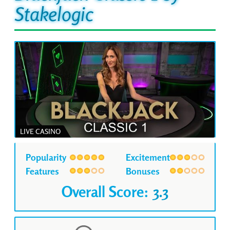
Stakelogic
LIVE CASINO
Popularity
Excitement
Features
Bonuses
Overall Score
:
3.3