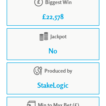
Biggest Win
£22,578
Jackpot
No
Produced by
StakeLogic
Min to Max Bet (£)